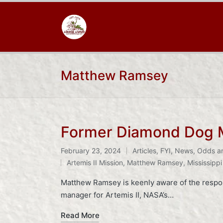
Matthew Ramsey
Former Diamond Dog M
February 23, 2024
Articles
,
FYI
,
News
,
Odds a
Posted
Tags:
Artemis II Mission
,
Matthew Ramsey
,
Mississippi
in
Matthew Ramsey is keenly aware of the respon
manager for Artemis II, NASA’s…
Read More