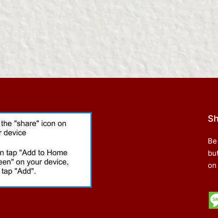
Sh
Be
bu
on