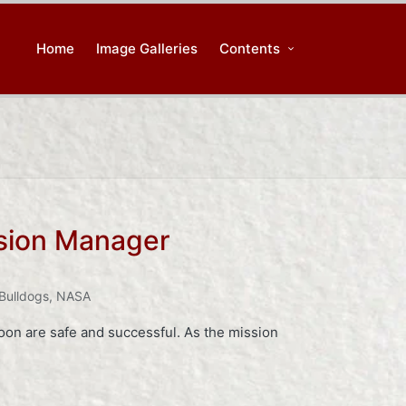
Home
Image Galleries
Contents
sion Manager
 Bulldogs
,
NASA
oon are safe and successful. As the mission