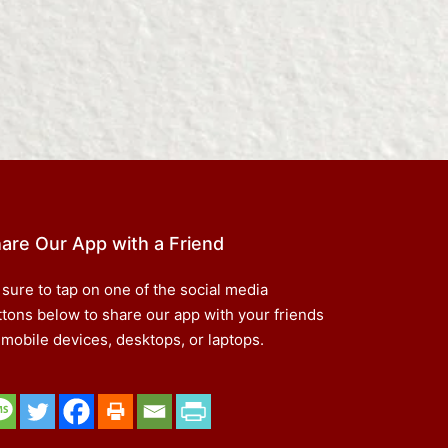
are Our App with a Friend
 sure to tap on one of the social media
ttons below to share our app with your friends
 mobile devices, desktops, or laptops.