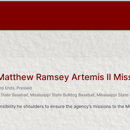
atthew Ramsey Artemis II Mis
nd Ends
,
Pressed
 State Baseball
,
Mississippi State Bulldog Baseball
,
Mississippi State
sibility he shoulders to ensure the agency’s missions to the M