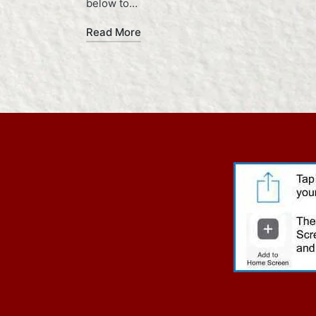
below to…
Read More