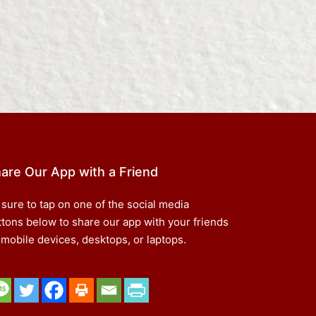
are Our App with a Friend
 sure to tap on one of the social media
ttons below to share our app with your friends
 mobile devices, desktops, or laptops.