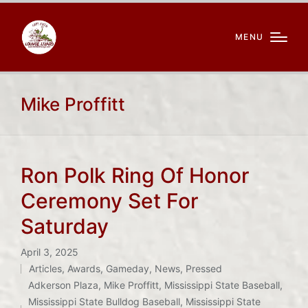
MENU
Mike Proffitt
Ron Polk Ring Of Honor
Ceremony Set For
Saturday
April 3, 2025
Articles
,
Awards
,
Gameday
,
News
,
Pressed
Posted
Adkerson Plaza
,
Mike Proffitt
,
Mississippi State Baseball
,
in
Tags:
Mississippi State Bulldog Baseball
,
Mississippi State