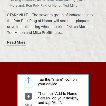
Moreland
,
Ron Polk Ring of Honor
,
Ted Milton
STARKVILLE – The seventh group of inductees into
the Ron Polk Ring of Honor will see their plaques
unveiled this spring when the trio of Mitch Moreland,
Ted Milton and Mike Proffitt are…
Read More