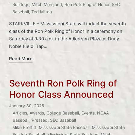
Bulldogs
,
Mitch Moreland
,
Ron Polk Ring of Honor
,
SEC
Baseball
,
Ted Milton
STARKVILLE – Mississippi State will induct the seventh
class of the Ron Polk Ring of Honor in a ceremony on
Saturday at 9:30 a.m. in the Adkerson Plaza at Dudy
Noble Field. Tap…
Read More
Seventh Ron Polk Ring of
Honor Class Announced
January 30, 2025
Articles
,
Awards
,
College Baseball
,
Events
,
NCAA
Posted
Baseball
,
Pressed
,
SEC Baseball
Tags:
in
Mike Proffitt
,
Mississippi State Baseball
,
Mississippi State
Bulldog Baseball
,
Mississippi State Bulldogs
,
Mitch