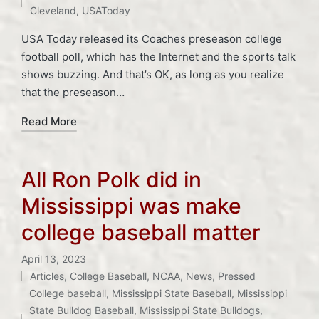
Cleveland
,
USAToday
USA Today released its Coaches preseason college
football poll, which has the Internet and the sports talk
shows buzzing. And that’s OK, as long as you realize
that the preseason…
Read More
All Ron Polk did in
Mississippi was make
college baseball matter
April 13, 2023
Articles
,
College Baseball
,
NCAA
,
News
,
Pressed
Posted
College baseball
,
Mississippi State Baseball
,
Mississippi
in
Tags:
State Bulldog Baseball
,
Mississippi State Bulldogs
,