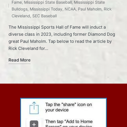
Fame
,
Mississippi State Baseball
,
Mississippi State
Bulldogs
,
Mississippi Today
,
NCAA
,
Paul Maholm
,
Rick
Cleveland
,
SEC Baseball
The Mississippi Sports Hall of Fame will induct a
diverse class in 2023, including former Diamond Dog
great Paul Maholm. Tap below to read the article by
Rick Cleveland for…
Read More