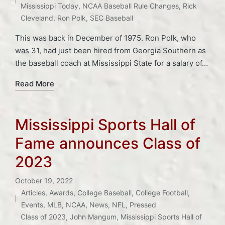
Mississippi Today
,
NCAA Baseball Rule Changes
,
Rick
Cleveland
,
Ron Polk
,
SEC Baseball
This was back in December of 1975. Ron Polk, who
was 31, had just been hired from Georgia Southern as
the baseball coach at Mississippi State for a salary of…
Read More
Mississippi Sports Hall of
Fame announces Class of
2023
October 19, 2022
Articles
,
Awards
,
College Baseball
,
College Football
,
Posted
Events
,
MLB
,
NCAA
,
News
,
NFL
,
Pressed
in
Tags:
Class of 2023
,
John Mangum
,
Mississippi Sports Hall of