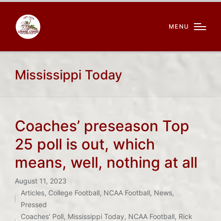
MENU
Mississippi Today
Coaches’ preseason Top
25 poll is out, which
means, well, nothing at all
August 11, 2023
Articles
,
College Football
,
NCAA Football
,
News
,
Posted
Tags:
Pressed
in
Coaches' Poll
,
Mississippi Today
,
NCAA Football
,
Rick