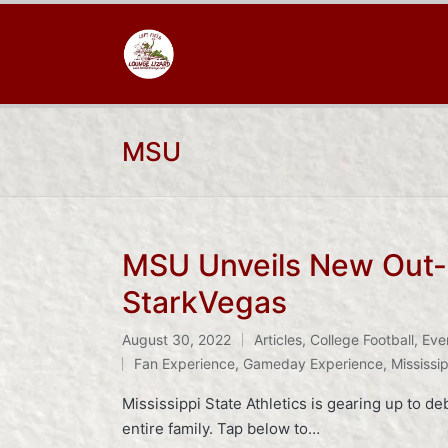
MSU
MSU Unveils New Out-o
StarkVegas
August 30, 2022
Articles
,
College Football
,
Eve
Posted
Tags:
Fan Experience
,
Gameday Experience
,
Mississip
in
Mississippi State Athletics is gearing up to d
entire family. Tap below to…