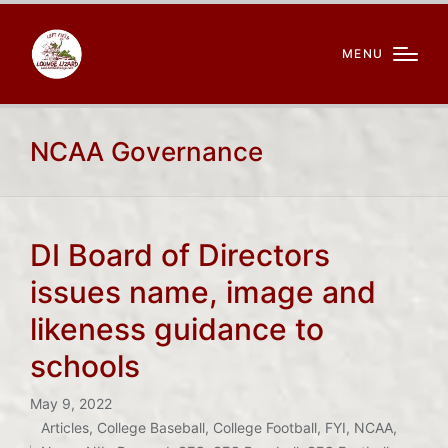
MENU
NCAA Governance
DI Board of Directors
issues name, image and
likeness guidance to
schools
May 9, 2022
Articles
,
College Baseball
,
College Football
,
FYI
,
NCAA
,