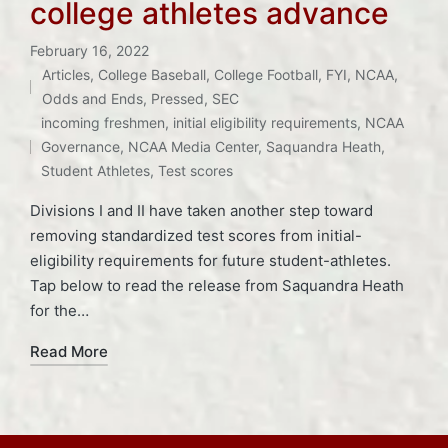
college athletes advance
February 16, 2022
Articles
,
College Baseball
,
College Football
,
FYI
,
NCAA
,
Posted
Odds and Ends
,
Pressed
,
SEC
Tags:
in
incoming freshmen
,
initial eligibility requirements
,
NCAA
Governance
,
NCAA Media Center
,
Saquandra Heath
,
Student Athletes
,
Test scores
Divisions I and II have taken another step toward
removing standardized test scores from initial-
eligibility requirements for future student-athletes.
Tap below to read the release from Saquandra Heath
for the…
Read More