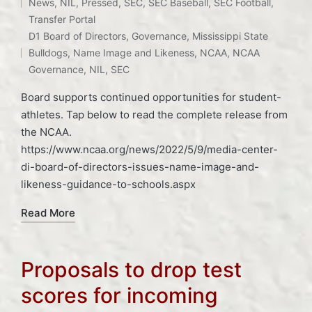
News
,
NIL
,
Pressed
,
SEC
,
SEC Baseball
,
SEC Football
,
Posted
Tags:
Transfer Portal
in
D1 Board of Directors
,
Governance
,
Mississippi State
Bulldogs
,
Name Image and Likeness
,
NCAA
,
NCAA
Governance
,
NIL
,
SEC
Board supports continued opportunities for student-
athletes. Tap below to read the complete release from
the NCAA.
https://www.ncaa.org/news/2022/5/9/media-center-
di-board-of-directors-issues-name-image-and-
likeness-guidance-to-schools.aspx
Read More
Proposals to drop test
scores for incoming