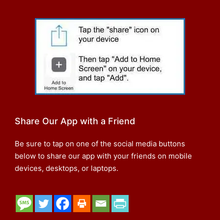
Share Our App with a Friend
Be sure to tap on one of the social media buttons
below to share our app with your friends on mobile
devices, desktops, or laptops.