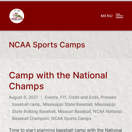
MENU
NCAA Sports Camps
Camp with the National
Champs
August 6, 2021
Events
,
FYI
,
Odds and Ends
,
Pressed
Posted
baseball camp
,
Mississippi State Baseball
,
Mississippi
in
Tags:
State Bulldog Baseball
,
Missouri Baseball
,
NCAA National
Baseball Champion
,
NCAA Sports Camps
Time to start planning baseball camp with the National