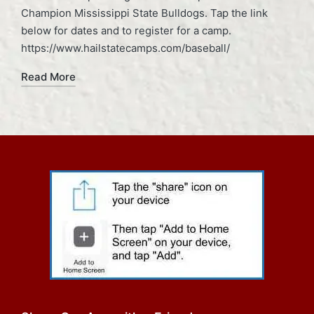
Champion Mississippi State Bulldogs. Tap the link
below for dates and to register for a camp.
https://www.hailstatecamps.com/baseball/
Read More