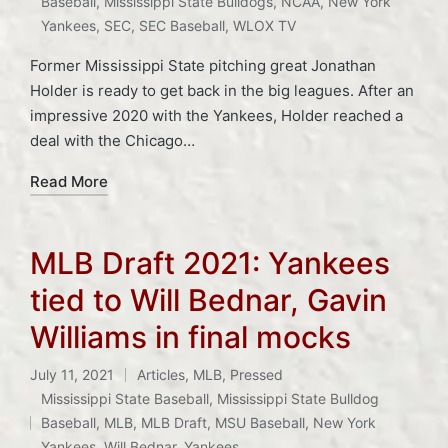
Baseball
,
Mississippi State Bulldogs
,
NCAA
,
New York
Yankees
,
SEC
,
SEC Baseball
,
WLOX TV
Former Mississippi State pitching great Jonathan
Holder is ready to get back in the big leagues. After an
impressive 2020 with the Yankees, Holder reached a
deal with the Chicago…
Read More
MLB Draft 2021: Yankees
tied to Will Bednar, Gavin
Williams in final mocks
July 11, 2021
Articles
,
MLB
,
Pressed
Posted
Mississippi State Baseball
,
Mississippi State Bulldog
in
Tags:
Baseball
,
MLB
,
MLB Draft
,
MSU Baseball
,
New York
Yankees
,
Will Bednar
,
Yankees