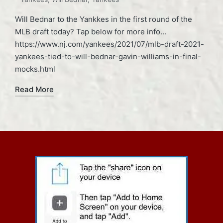
Will Bednar to the Yankkes in the first round of the
MLB draft today? Tap below for more info...
https://www.nj.com/yankees/2021/07/mlb-draft-2021-
yankees-tied-to-will-bednar-gavin-williams-in-final-
mocks.html
Read More