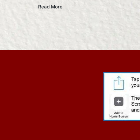
Read More