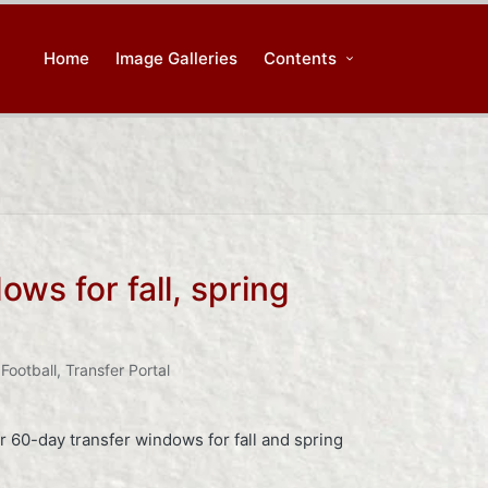
Home
Image Galleries
Contents
s for fall, spring
Football
,
Transfer Portal
r 60-day transfer windows for fall and spring