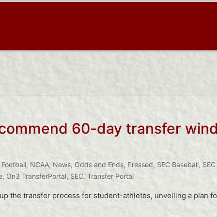
ommend 60-day transfer window
 Football
,
NCAA
,
News
,
Odds and Ends
,
Pressed
,
SEC Baseball
,
SEC 
e
,
On3 TransferPortal
,
SEC
,
Transfer Portal
p the transfer process for student-athletes, unveiling a plan fo