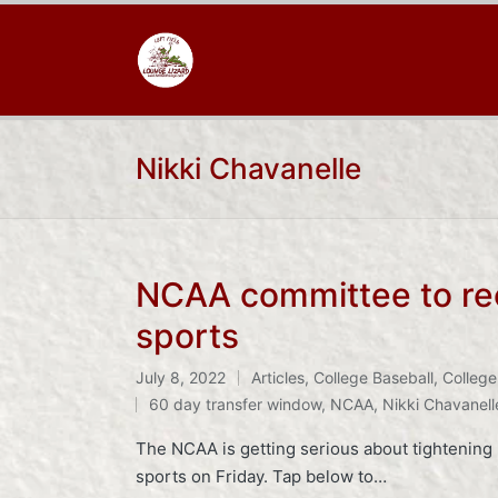
Nikki Chavanelle
NCAA committee to rec
sports
July 8, 2022
Articles
,
College Baseball
,
College
Posted
Tags:
60 day transfer window
,
NCAA
,
Nikki Chavanell
in
The NCAA is getting serious about tightening u
sports on Friday. Tap below to…