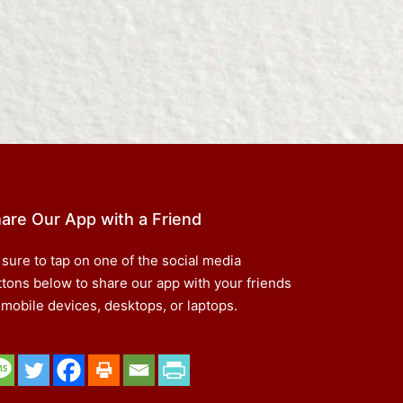
are Our App with a Friend
 sure to tap on one of the social media
ttons below to share our app with your friends
 mobile devices, desktops, or laptops.