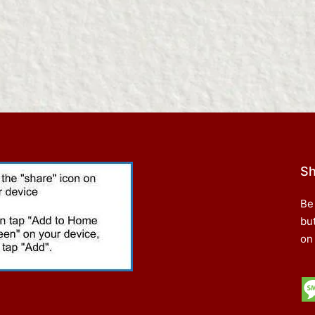
Sh
Be
bu
on