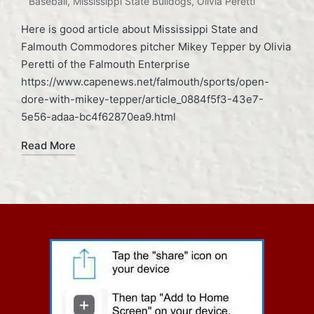
Baseball
,
Mississippi State Bulldogs
,
Olivia Peretti
Here is good article about Mississippi State and
Falmouth Commodores pitcher Mikey Tepper by Olivia
Peretti of the Falmouth Enterprise
https://www.capenews.net/falmouth/sports/open-
dore-with-mikey-tepper/article_0884f5f3-43e7-
5e56-adaa-bc4f62870ea9.html
Read More