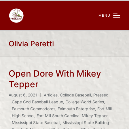
MENU
Olivia Peretti
Open Dore With Mikey
Tepper
August 6, 2021
Articles
,
College Baseball
,
Pressed
Posted
Cape Cod Baseball League
,
College World Series
,
in
Falmouth Commodores
,
Falmouth Enterprise
,
Fort Mill
Tags:
High School
,
Fort Mill South Carolina
,
Mikey Tepper
,
Mississippi State Baseball
,
Mississippi State Bulldog