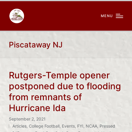
MENU
Piscataway NJ
Rutgers-Temple opener
postponed due to flooding
from remnants of
Hurricane Ida
September 2, 2021
Articles
,
College Football
,
Events
,
FYI
,
NCAA
,
Pressed
Posted