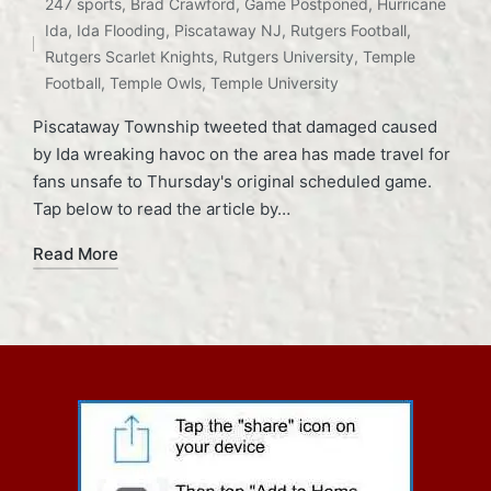
247 sports
,
Brad Crawford
,
Game Postponed
,
Hurricane
in
Tags:
Ida
,
Ida Flooding
,
Piscataway NJ
,
Rutgers Football
,
Rutgers Scarlet Knights
,
Rutgers University
,
Temple
Football
,
Temple Owls
,
Temple University
Piscataway Township tweeted that damaged caused
by Ida wreaking havoc on the area has made travel for
fans unsafe to Thursday's original scheduled game.
Tap below to read the article by…
Read More