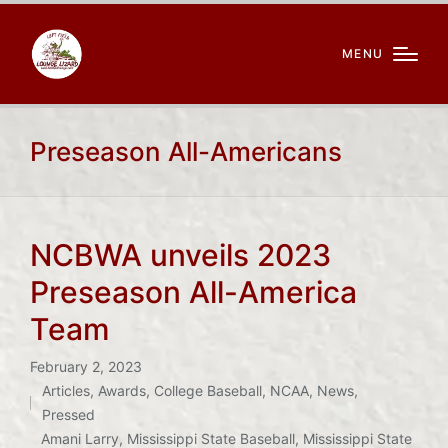
MENU
Preseason All-Americans
NCBWA unveils 2023
Preseason All-America
Team
February 2, 2023
Articles
,
Awards
,
College Baseball
,
NCAA
,
News
,
Posted
Pressed
Tags:
in
Amani Larry
,
Mississippi State Baseball
,
Mississippi State