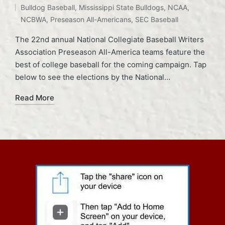
Bulldog Baseball
,
Mississippi State Bulldogs
,
NCAA
,
NCBWA
,
Preseason All-Americans
,
SEC Baseball
The 22nd annual National Collegiate Baseball Writers
Association Preseason All-America teams feature the
best of college baseball for the coming campaign. Tap
below to see the elections by the National…
Read More