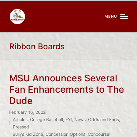
MENU
Ribbon Boards
MSU Announces Several
Fan Enhancements to The
Dude
February 16, 2022
Articles
,
College Baseball
,
FYI
,
News
,
Odds and Ends
,
Posted
Pressed
in
Bullys Kid Zone
,
Concession Options
,
Concourse