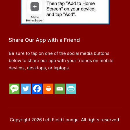
Share Our App with a Friend
Be sure to tap on one of the social media buttons
below to share our app with your friends on mobile
devices, desktops, or laptops.
Copyright 2026 Left Field Lounge. All rights reserved.