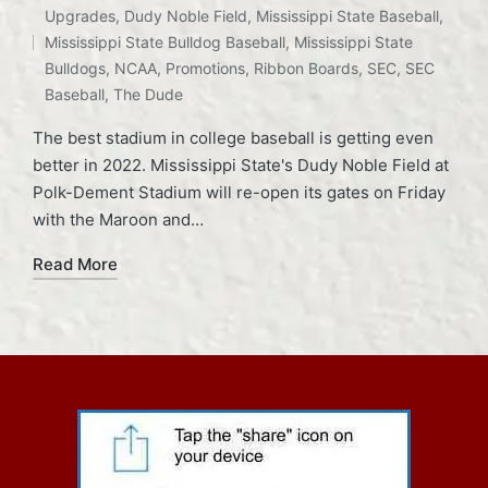
Tags:
Upgrades
,
Dudy Noble Field
,
Mississippi State Baseball
,
Mississippi State Bulldog Baseball
,
Mississippi State
Bulldogs
,
NCAA
,
Promotions
,
Ribbon Boards
,
SEC
,
SEC
Baseball
,
The Dude
The best stadium in college baseball is getting even
better in 2022. Mississippi State's Dudy Noble Field at
Polk-Dement Stadium will re-open its gates on Friday
with the Maroon and…
Read More