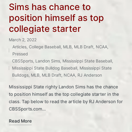
Sims has chance to
position himself as top
collegiate starter
March 2, 2022
Articles
,
College Baseball
,
MLB
,
MLB Draft
,
NCAA
,
Posted
Pressed
Tags:
in
CBSSports
,
Landon Sims
,
Mississippi State Baseball
,
Mississippi State Bulldog Baseball
,
Mississippi State
Bulldogs
,
MLB
,
MLB Draft
,
NCAA
,
RJ Anderson
Mississippi State righty Landon Sims has the chance
to position himself as the top collegiate starter in the
class. Tap below to read the article by RJ Anderson for
CBSSports.com…
Read More