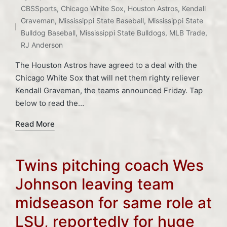
Posted
CBSSports
,
Chicago White Sox
,
Houston Astros
,
Kendall
in
Tags:
Graveman
,
Mississippi State Baseball
,
Mississippi State
Bulldog Baseball
,
Mississippi State Bulldogs
,
MLB Trade
,
RJ Anderson
The Houston Astros have agreed to a deal with the
Chicago White Sox that will net them righty reliever
Kendall Graveman, the teams announced Friday. Tap
below to read the…
Read More
Twins pitching coach Wes
Johnson leaving team
midseason for same role at
LSU, reportedly for huge