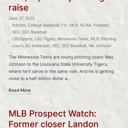
raise
June 27, 2022
Articles
,
College Baseball
,
FYI
,
MLB
,
NCAA
,
Pressed
,
Posted
Tags:
SEC
,
SEC Baseball
in
CBSSports
,
LSU Tigers
,
Minnesota Twins
,
MLB
,
Pitching
coach
,
RJ Anderson
,
SEC
,
SEC Baseball
,
We Johnson
The Minnesota Twins are losing pitching coach Wes
Johnson to the Louisiana State University Tigers,
where he'll serve in the same role. And he is getting
close to a half million dollar a…
Read More
MLB Prospect Watch:
Former closer Landon