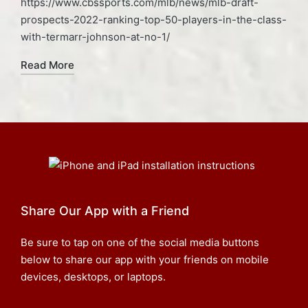
https://www.cbssports.com/mlb/news/mlb-draft-
prospects-2022-ranking-top-50-players-in-the-class-
with-termarr-johnson-at-no-1/
Read More
Share Our App with a Friend
Be sure to tap on one of the social media buttons
below to share our app with your friends on mobile
devices, desktops, or laptops.