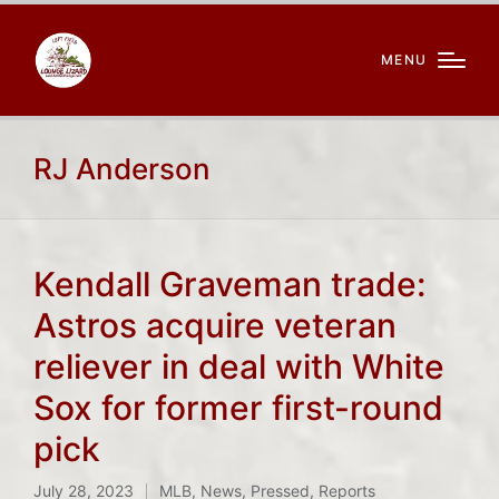
MENU
RJ Anderson
Kendall Graveman trade:
Astros acquire veteran
reliever in deal with White
Sox for former first-round
pick
July 28, 2023
MLB
,
News
,
Pressed
,
Reports