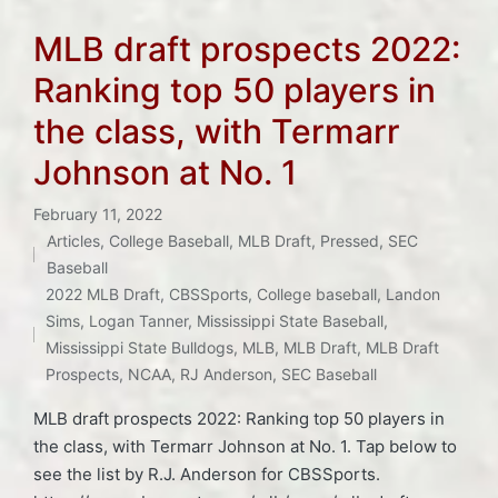
MLB draft prospects 2022:
Ranking top 50 players in
the class, with Termarr
Johnson at No. 1
February 11, 2022
Articles
,
College Baseball
,
MLB Draft
,
Pressed
,
SEC
Posted
Baseball
in
Tags:
2022 MLB Draft
,
CBSSports
,
College baseball
,
Landon
Sims
,
Logan Tanner
,
Mississippi State Baseball
,
Mississippi State Bulldogs
,
MLB
,
MLB Draft
,
MLB Draft
Prospects
,
NCAA
,
RJ Anderson
,
SEC Baseball
MLB draft prospects 2022: Ranking top 50 players in
the class, with Termarr Johnson at No. 1. Tap below to
see the list by R.J. Anderson for CBSSports.