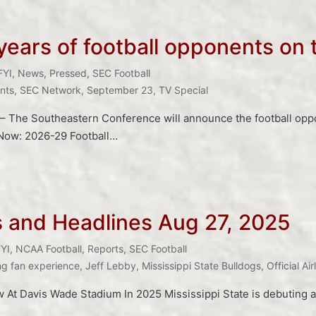
ears of football opponents on t
FYI
,
News
,
Pressed
,
SEC Football
nts
,
SEC Network
,
September 23
,
TV Special
The Southeastern Conference will announce the football oppon
 Now: 2026-29 Football…
s and Headlines Aug 27, 2025
YI
,
NCAA Football
,
Reports
,
SEC Football
ng fan experience
,
Jeff Lebby
,
Mississippi State Bulldogs
,
Official Ai
w At Davis Wade Stadium In 2025 Mississippi State is debuting