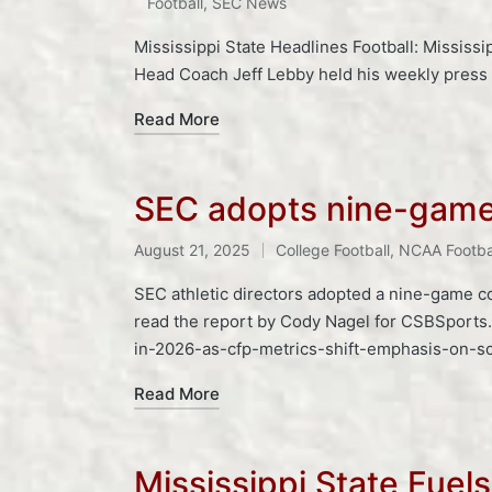
Football
,
SEC News
Mississippi State Headlines Football: Mississi
Head Coach Jeff Lebby held his weekly pres
Read More
SEC adopts nine-game 
Tags:
August 21, 2025
College Football
,
NCAA Footba
Posted
in
SEC athletic directors adopted a nine-game c
read the report by Cody Nagel for CSBSports
in-2026-as-cfp-metrics-shift-emphasis-on-s
Read More
Mississippi State Fuel