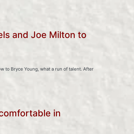
ls and Joe Milton to
to Bryce Young, what a run of talent. After
comfortable in