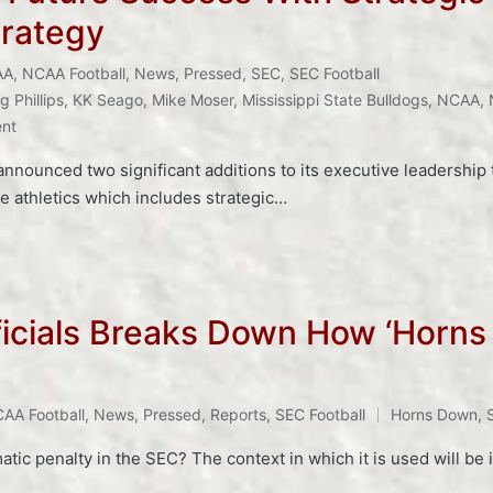
trategy
AA
,
NCAA Football
,
News
,
Pressed
,
SEC
,
SEC Football
g Phillips
,
KK Seago
,
Mike Moser
,
Mississippi State Bulldogs
,
NCAA
,
ent
announced two significant additions to its executive leadership
e athletics which includes strategic…
ficials Breaks Down How ‘Horns
AA Football
,
News
,
Pressed
,
Reports
,
SEC Football
Horns Down
,
tic penalty in the SEC? The context in which it is used will be