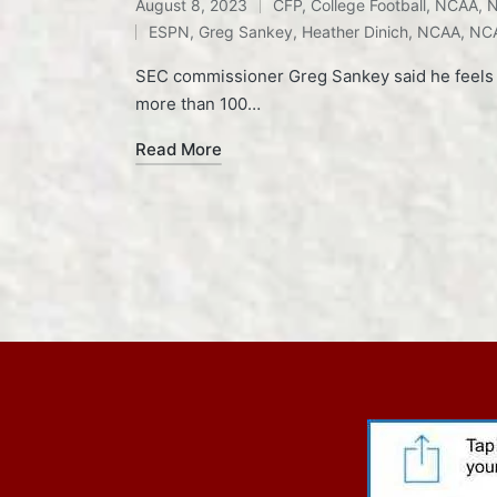
August 8, 2023
CFP
,
College Football
,
NCAA
,
N
Posted
Tags:
ESPN
,
Greg Sankey
,
Heather Dinich
,
NCAA
,
NCA
in
SEC commissioner Greg Sankey said he feels "a 
more than 100…
Read More
Posts
pagination