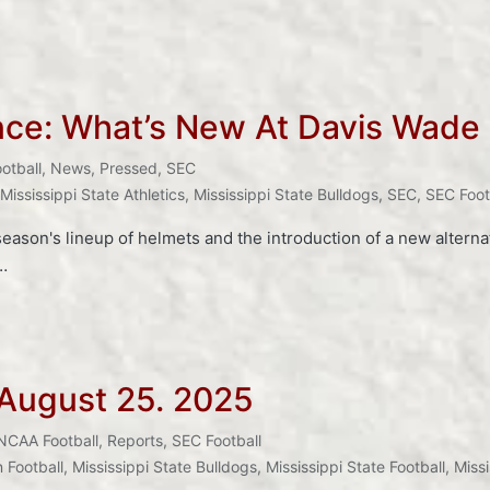
nce: What’s New At Davis Wade
otball
,
News
,
Pressed
,
SEC
Mississippi State Athletics
,
Mississippi State Bulldogs
,
SEC
,
SEC Foot
eason's lineup of helmets and the introduction of a new alternate
…
 August 25. 2025
NCAA Football
,
Reports
,
SEC Football
 Football
,
Mississippi State Bulldogs
,
Mississippi State Football
,
Missi