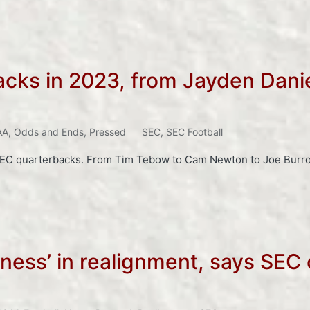
cks in 2023, from Jayden Danie
AA
,
Odds and Ends
,
Pressed
SEC
,
SEC Football
SEC quarterbacks. From Tim Tebow to Cam Newton to Joe Burrow 
ness’ in realignment, says SEC 