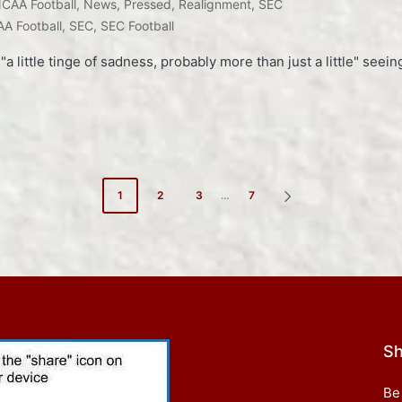
CAA Football
,
News
,
Pressed
,
Realignment
,
SEC
A Football
,
SEC
,
SEC Football
little tinge of sadness, probably more than just a little" seein
1
2
3
…
7
NEXT
PAGE
Sh
Be