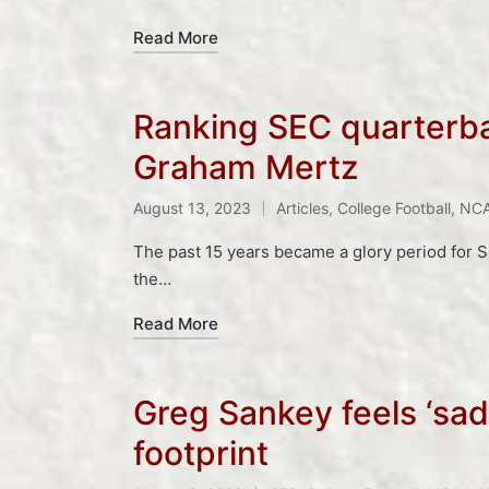
Read More
Ranking SEC quarterba
Graham Mertz
Tags:
August 13, 2023
Articles
,
College Football
,
NC
Posted
in
The past 15 years became a glory period for 
the…
Read More
Greg Sankey feels ‘sad
footprint