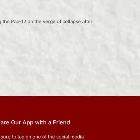
g the Pac-12 on the verge of collapse after
are Our App with a Friend
 sure to tap on one of the social media