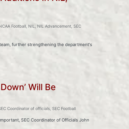
NCAA Football
,
NIL
,
NIL Advancement
,
SEC
 team, further strengthening the department's
 Down’ Will Be
SEC Coordinator of officials
,
SEC Football
 important, SEC Coordinator of Officials John