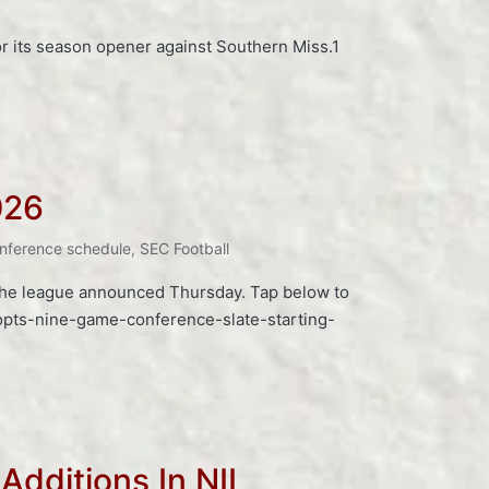
for its season opener against Southern Miss.1
026
nference schedule
,
SEC Football
 the league announced Thursday. Tap below to
opts-nine-game-conference-slate-starting-
Additions In NIL,