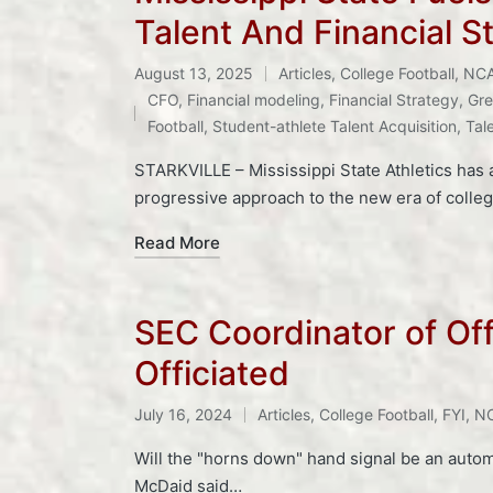
Talent And Financial S
August 13, 2025
Articles
,
College Football
,
NC
Posted
Tags:
CFO
,
Financial modeling
,
Financial Strategy
,
Gre
in
Football
,
Student-athlete Talent Acquisition
,
Tal
STARKVILLE – Mississippi State Athletics has 
progressive approach to the new era of colleg
Read More
SEC Coordinator of Of
Officiated
Tags:
July 16, 2024
Articles
,
College Football
,
FYI
,
NC
Posted
in
Will the "horns down" hand signal be an automa
McDaid said…