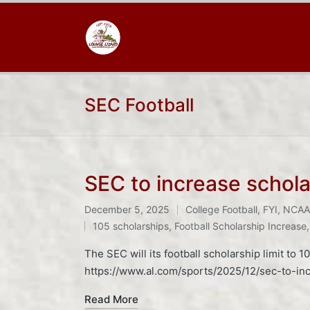
SEC Football
SEC to increase scholar
December 5, 2025
College Football
,
FYI
,
NCAA 
Posted
Tags:
105 scholarships
,
Football Scholarship Increase
in
The SEC will its football scholarship limit to
https://www.al.com/sports/2025/12/sec-to-incr
Read More