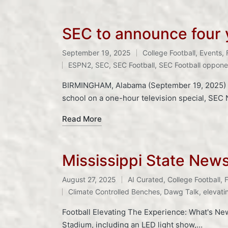
SEC to announce four y
September 19, 2025
College Football
,
Events
,
Posted
Tags:
ESPN2
,
SEC
,
SEC Football
,
SEC Football oppone
in
BIRMINGHAM, Alabama (September 19, 2025) – 
school on a one-hour television special, SEC
Read More
Mississippi State New
August 27, 2025
AI Curated
,
College Football
,
F
Posted
Tags:
Climate Controlled Benches
,
Dawg Talk
,
elevati
in
Football Elevating The Experience: What's Ne
Stadium, including an LED light show,…