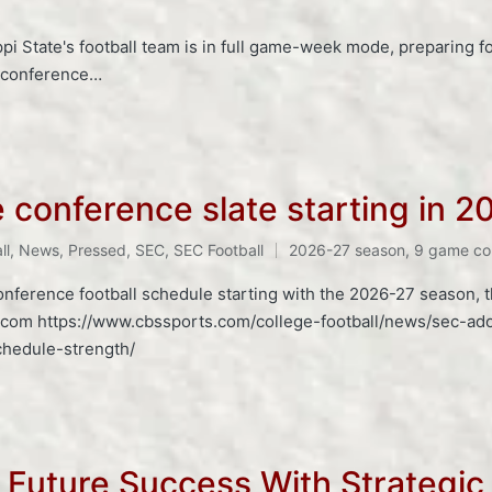
ppi State's football team is in full game-week mode, preparing 
s conference…
conference slate starting in 2
ll
,
News
,
Pressed
,
SEC
,
SEC Football
2026-27 season
,
9 game co
onference football schedule starting with the 2026-27 season,
.com https://www.cbssports.com/college-football/news/sec-ad
chedule-strength/
s Future Success With Strategic 