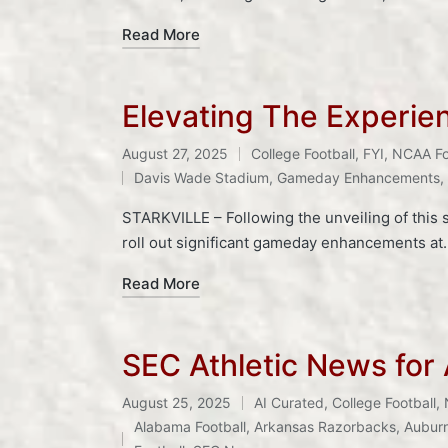
Read More
Elevating The Experie
August 27, 2025
College Football
,
FYI
,
NCAA Fo
Posted
Tags:
Davis Wade Stadium
,
Gameday Enhancements
,
in
STARKVILLE – Following the unveiling of this s
roll out significant gameday enhancements at
Read More
SEC Athletic News for
August 25, 2025
AI Curated
,
College Football
,
Posted
Tags:
Alabama Football
,
Arkansas Razorbacks
,
Auburn
in