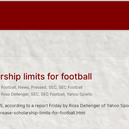
ship limits for football
Football
,
News
,
Pressed
,
SEC
,
SEC Football
,
Ross Dellenger
,
SEC
,
SEC Football
,
Yahoo Sports
 105, according to a report Friday by Ross Dellenger of Yahoo Sp
ease-scholarship-limits-for-football.html