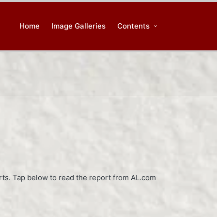
Home
Image Galleries
Contents
orts. Tap below to read the report from AL.com