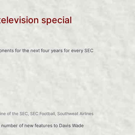
elevision special
ents for the next four years for every SEC
rline of the SEC
,
SEC Football
,
Southweat Airlines
 a number of new features to Davis Wade