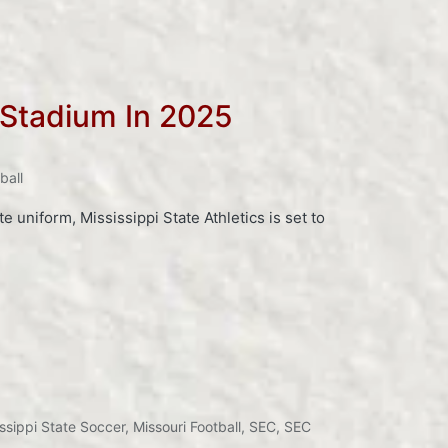
 Stadium In 2025
ball
 uniform, Mississippi State Athletics is set to
ssippi State Soccer
,
Missouri Football
,
SEC
,
SEC