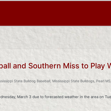
ball and Southern Miss to Play
ssissippi State Bulldog Baseball
,
Mississippi State Bulldogs
,
Pearl MS
dnesday, March 3 due to forecasted weather in the area on T
…