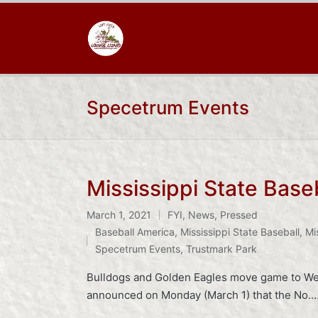
Specetrum Events
Mississippi State Base
March 1, 2021
FYI
,
News
,
Pressed
Posted
Tags:
Baseball America
,
Mississippi State Baseball
,
Mi
in
Specetrum Events
,
Trustmark Park
Bulldogs and Golden Eagles move game to We
announced on Monday (March 1) that the No.