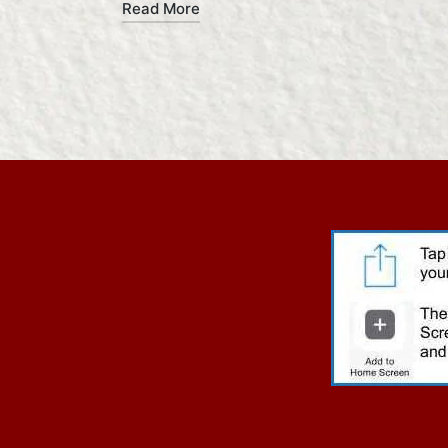
Read More