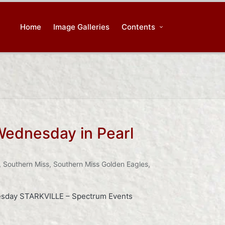
Home
Image Galleries
Contents
 Wednesday in Pearl
,
Southern Miss
,
Southern Miss Golden Eagles
,
uesday STARKVILLE – Spectrum Events