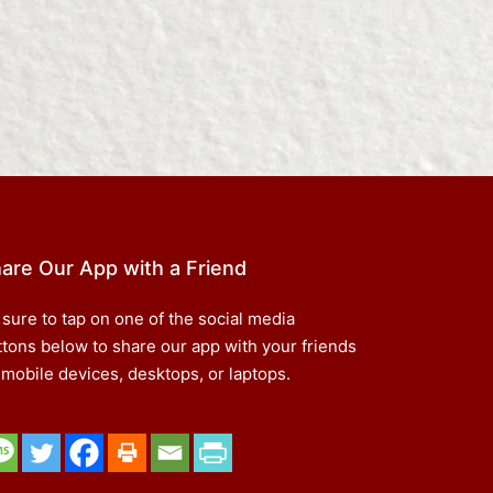
are Our App with a Friend
 sure to tap on one of the social media
ttons below to share our app with your friends
 mobile devices, desktops, or laptops.