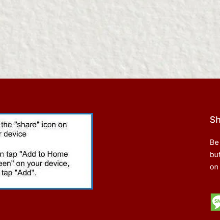
Sh
Be
bu
on