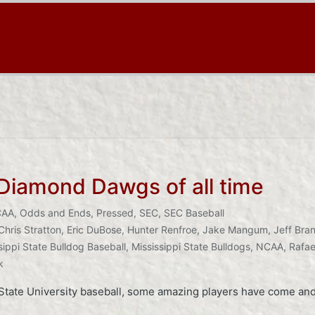
 Diamond Dawgs of all time
CAA
,
Odds and Ends
,
Pressed
,
SEC
,
SEC Baseball
Chris Stratton
,
Eric DuBose
,
Hunter Renfroe
,
Jake Mangum
,
Jeff Bran
sippi State Bulldog Baseball
,
Mississippi State Bulldogs
,
NCAA
,
Rafae
k
i State University baseball, some amazing players have come and 