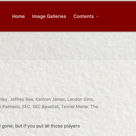
Home
Image Galleries
Contents
tley
,
Jeffrey Rea
,
Kamren James
,
Landon Sims
,
l Palmeiro
,
SEC
,
SEC Baseball
,
Tanner Marlar
,
The
gone, but if you put all those players