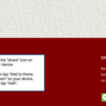
Sh
Be
bu
on