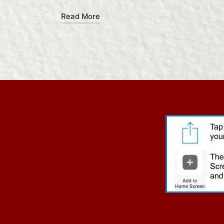
Read More