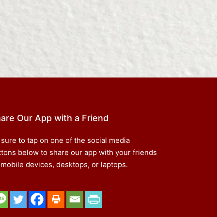
are Our App with a Friend
 sure to tap on one of the social media
ttons below to share our app with your friends
 mobile devices, desktops, or laptops.