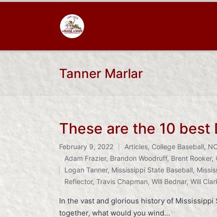
Tanner Marlar
These are the 10 best
February 9, 2022
Articles
,
College Baseball
,
N
Posted
Adam Frazier
,
Brandon Woodruff
,
Brent Rooker
,
in
Tags:
Logan Tanner
,
Mississippi State Baseball
,
Missis
Reflector
,
Travis Chapman
,
Will Bednar
,
Will Clar
In the vast and glorious history of Mississipp
together, what would you wind…