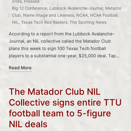
Posted
Ends
,
Pressed
Tags:
in
Big 12 Conference
,
Lubbock Avalanche-Journal
,
Matador
Club
,
Name Image and Likeness
,
NCAA
,
NCAA Football
,
NIL
,
Texas Tech Red Raiders
,
The Sporting News
According to a report from the Lubbock Avalanche-
Journal, an NIL collective called the Matador Club
plans this week to sign 100 Texas Tech football
players to a substantial one-year, $25,000 deal. Tap…
Read More
The Matador Club NIL
Collective signs entire TTU
football team to 5-figure
NIL deals