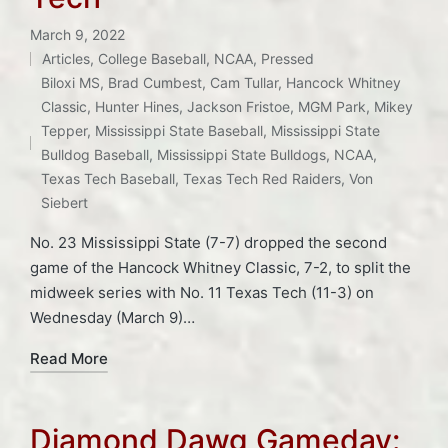
March 9, 2022
Articles
,
College Baseball
,
NCAA
,
Pressed
Posted
Biloxi MS
,
Brad Cumbest
,
Cam Tullar
,
Hancock Whitney
in
Classic
,
Hunter Hines
,
Jackson Fristoe
,
MGM Park
,
Mikey
Tags:
Tepper
,
Mississippi State Baseball
,
Mississippi State
Bulldog Baseball
,
Mississippi State Bulldogs
,
NCAA
,
Texas Tech Baseball
,
Texas Tech Red Raiders
,
Von
Siebert
No. 23 Mississippi State (7-7) dropped the second
game of the Hancock Whitney Classic, 7-2, to split the
midweek series with No. 11 Texas Tech (11-3) on
Wednesday (March 9)…
Read More
Diamond Dawg Gameday: