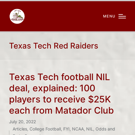
MENU
Texas Tech Red Raiders
Texas Tech football NIL
deal, explained: 100
players to receive $25K
each from Matador Club
July 20, 2022
Articles
,
College Football
,
FYI
,
NCAA
,
NIL
,
Odds and