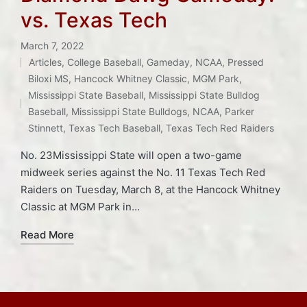
vs. Texas Tech
March 7, 2022
Articles
,
College Baseball
,
Gameday
,
NCAA
,
Pressed
Posted
Biloxi MS
,
Hancock Whitney Classic
,
MGM Park
,
in
Tags:
Mississippi State Baseball
,
Mississippi State Bulldog
Baseball
,
Mississippi State Bulldogs
,
NCAA
,
Parker
Stinnett
,
Texas Tech Baseball
,
Texas Tech Red Raiders
No. 23Mississippi State will open a two-game
midweek series against the No. 11 Texas Tech Red
Raiders on Tuesday, March 8, at the Hancock Whitney
Classic at MGM Park in…
Read More