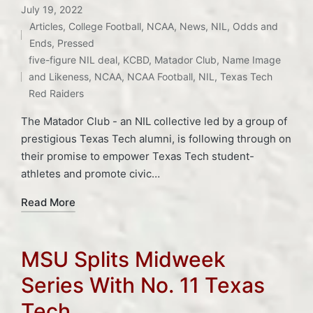
July 19, 2022
Articles
,
College Football
,
NCAA
,
News
,
NIL
,
Odds and
Posted
Ends
,
Pressed
Tags:
in
five-figure NIL deal
,
KCBD
,
Matador Club
,
Name Image
and Likeness
,
NCAA
,
NCAA Football
,
NIL
,
Texas Tech
Red Raiders
The Matador Club - an NIL collective led by a group of
prestigious Texas Tech alumni, is following through on
their promise to empower Texas Tech student-
athletes and promote civic…
Read More
MSU Splits Midweek
Series With No. 11 Texas
Tech