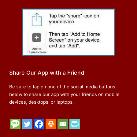
Share Our App with a Friend
Be sure to tap on one of the social media buttons
below to share our app with your friends on mobile
devices, desktops, or laptops.