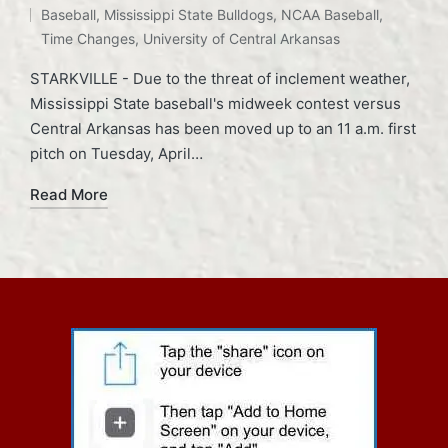
Baseball
,
Mississippi State Bulldogs
,
NCAA Baseball
,
Time Changes
,
University of Central Arkansas
STARKVILLE - Due to the threat of inclement weather,
Mississippi State baseball's midweek contest versus
Central Arkansas has been moved up to an 11 a.m. first
pitch on Tuesday, April…
Read More