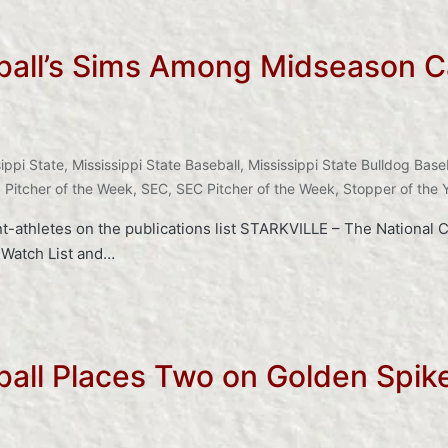
eball’s Sims Among Midseason C
ippi State
,
Mississippi State Baseball
,
Mississippi State Bulldog Base
,
Pitcher of the Week
,
SEC
,
SEC Pitcher of the Week
,
Stopper of the 
thletes on the publications list STARKVILLE – The National Co
 Watch List and…
eball Places Two on Golden Spi