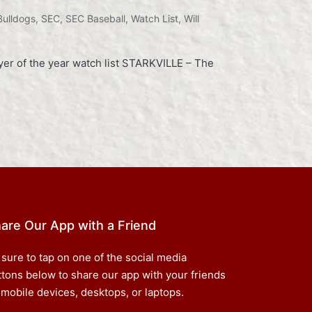
Bulldogs
,
SEC
,
SEC Baseball
,
Watch List
,
Will
er of the year watch list STARKVILLE – The
are Our App with a Friend
 sure to tap on one of the social media
ttons below to share our app with your friends
 mobile devices, desktops, or laptops.