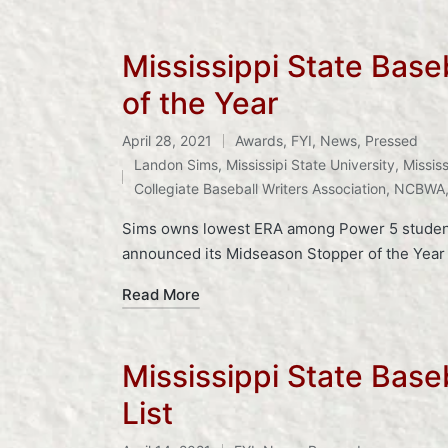
Mississippi State Bas
of the Year
April 28, 2021
Awards
,
FYI
,
News
,
Pressed
Posted
Tags:
Landon Sims
,
Mississipi State University
,
Mississ
in
Collegiate Baseball Writers Association
,
NCBWA
Sims owns lowest ERA among Power 5 student-a
announced its Midseason Stopper of the Year
Read More
Mississippi State Bas
List