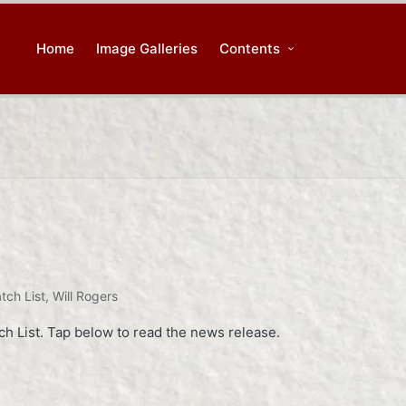
Home
Image Galleries
Contents
tch List
,
Will Rogers
 List. Tap below to read the news release.