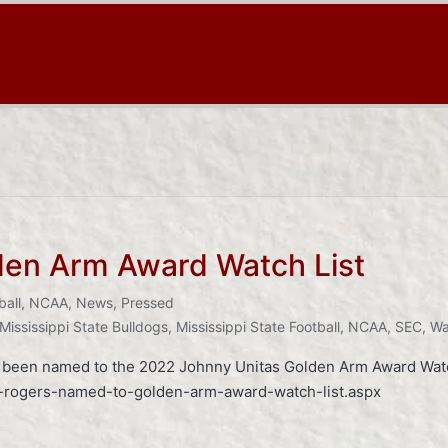
en Arm Award Watch List
ball
,
NCAA
,
News
,
Pressed
Mississippi State Bulldogs
,
Mississippi State Football
,
NCAA
,
SEC
,
Wa
s been named to the 2022 Johnny Unitas Golden Arm Award Watch
ll-rogers-named-to-golden-arm-award-watch-list.aspx