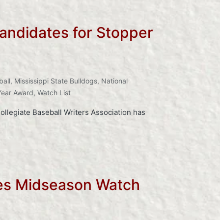
andidates for Stopper
ball
,
Mississippi State Bulldogs
,
National
Year Award
,
Watch List
llegiate Baseball Writers Association has
kes Midseason Watch