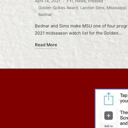
April 14, 2021
FYI
,
News
,
Pressed
Posted
Tags:
Golden Spikes Award
,
Landon Sims
,
Mississippi
in
Bednar
Bednar and Sims make MSU one of four program
2021 midseason watch list for the Golden…
Read More