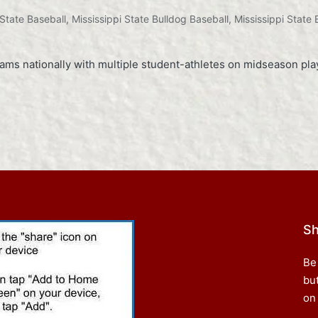
 State Baseball
,
Mississippi State Bulldog Baseball
,
Mississippi State 
s nationally with multiple student-athletes on midseason play
Sh
Be
bu
on