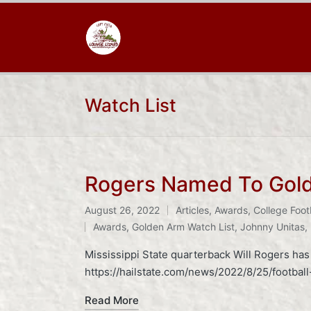
Watch List
Rogers Named To Gold
August 26, 2022
Articles
,
Awards
,
College Foot
Posted
Tags:
Awards
,
Golden Arm Watch List
,
Johnny Unitas
,
in
Mississippi State quarterback Will Rogers ha
https://hailstate.com/news/2022/8/25/footba
Read More