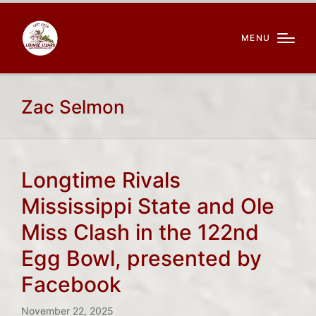
MENU
Zac Selmon
Longtime Rivals
Mississippi State and Ole
Miss Clash in the 122nd
Egg Bowl, presented by
Facebook
November 22, 2025