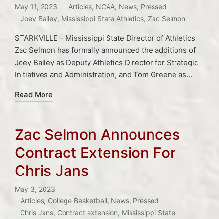
May 11, 2023
Articles
,
NCAA
,
News
,
Pressed
Posted
Tags:
Joey Bailey
,
Mississippi State Athletics
,
Zac Selmon
in
STARKVILLE – Mississippi State Director of Athletics
Zac Selmon has formally announced the additions of
Joey Bailey as Deputy Athletics Director for Strategic
Initiatives and Administration, and Tom Greene as…
Read More
Zac Selmon Announces
Contract Extension For
Chris Jans
May 3, 2023
Articles
,
College Basketball
,
News
,
Pressed
Posted
Tags:
Chris Jans
,
Contract extension
,
Mississippi State
in