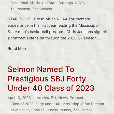
Basketball
,
Mississippi State Bulldogs
,
NCAA
Tournament
,
Zac Selmon
STARKVILLE – Fresh off an NCAA Tournament
appearance in his first year leading the Mississippi
State men's basketball program, Chris Jans has signed
a contract extension through the 2026-27 season.…
Read More
Selmon Named To
Prestigious SBJ Forty
Under 40 Class of 2023
April 13, 2023
Articles
,
FYI
,
News
,
Pressed
Posted
Tags:
Class of 2023
,
Forty under 40
,
Mississippi State Director
in
of Athletics
,
Sports Business Journal
,
Zac Selmon