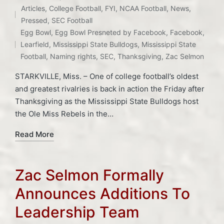
Articles
,
College Football
,
FYI
,
NCAA Football
,
News
,
Posted
Pressed
,
SEC Football
Tags:
in
Egg Bowl
,
Egg Bowl Presneted by Facebook
,
Facebook
,
Learfield
,
Mississippi State Bulldogs
,
Mississippi State
Football
,
Naming rights
,
SEC
,
Thanksgiving
,
Zac Selmon
STARKVILLE, Miss. – One of college football’s oldest
and greatest rivalries is back in action the Friday after
Thanksgiving as the Mississippi State Bulldogs host
the Ole Miss Rebels in the…
Read More
Zac Selmon Formally
Announces Additions To
Leadership Team