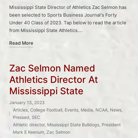
Mississippi State Director of Athletics Zac Selmon has
been selected to Sports Business Journal's Forty
Under 40 Class of 2023. Tap below to read the article
from Mississippi State Athletics.…
Read More
Zac Selmon Named
Athletics Director At
Mississippi State
January 13, 2023
Articles
,
College Football
,
Events
,
Media
,
NCAA
,
News
,
Posted
Tags:
Pressed
,
SEC
in
Athletic director
,
Mississippi State Bulldogs
,
President
Mark E Keenum
,
Zac Selmon