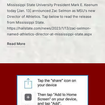
Mississippi State University President Mark E. Keenum
today [Jan. 13] announced Zac Selmon as MSU's new
Director of Athletics. Tap below to read the release
from Mississippi State.
https://hailstate.com/news/2023/1/13/zac-selmon-
named-athletics-director-at-mississippi-state.aspx
Read More