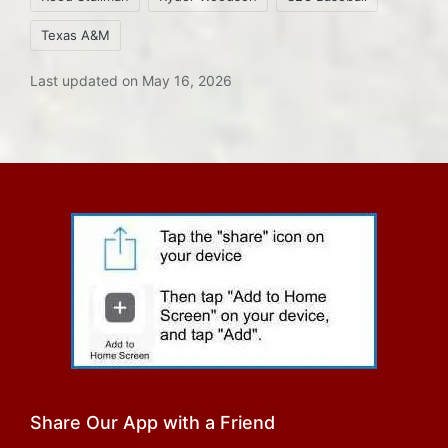
Texas A&M
Last updated on May 16, 2026
Share Our App with a Friend