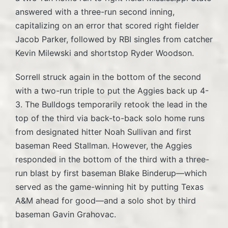
answered with a three-run second inning,
capitalizing on an error that scored right fielder
Jacob Parker, followed by RBI singles from catcher
Kevin Milewski and shortstop Ryder Woodson.
Sorrell struck again in the bottom of the second
with a two-run triple to put the Aggies back up 4-
3. The Bulldogs temporarily retook the lead in the
top of the third via back-to-back solo home runs
from designated hitter Noah Sullivan and first
baseman Reed Stallman. However, the Aggies
responded in the bottom of the third with a three-
run blast by first baseman Blake Binderup—which
served as the game-winning hit by putting Texas
A&M ahead for good—and a solo shot by third
baseman Gavin Grahovac.