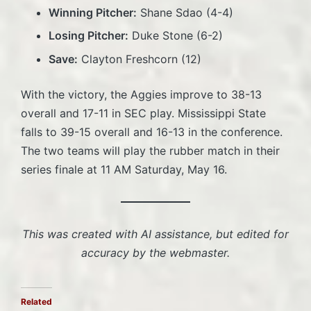
Winning Pitcher:
Shane Sdao (4-4)
Losing Pitcher:
Duke Stone (6-2)
Save:
Clayton Freshcorn (12)
With the victory, the Aggies improve to 38-13
overall and 17-11 in SEC play. Mississippi State
falls to 39-15 overall and 16-13 in the conference.
The two teams will play the rubber match in their
series finale at 11 AM Saturday, May 16.
This was created with AI assistance, but edited for
accuracy by the webmaster.
Related