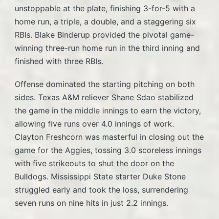
unstoppable at the plate, finishing 3-for-5 with a
home run, a triple, a double, and a staggering six
RBIs. Blake Binderup provided the pivotal game-
winning three-run home run in the third inning and
finished with three RBIs.
Offense dominated the starting pitching on both
sides. Texas A&M reliever Shane Sdao stabilized
the game in the middle innings to earn the victory,
allowing five runs over 4.0 innings of work.
Clayton Freshcorn was masterful in closing out the
game for the Aggies, tossing 3.0 scoreless innings
with five strikeouts to shut the door on the
Bulldogs. Mississippi State starter Duke Stone
struggled early and took the loss, surrendering
seven runs on nine hits in just 2.2 innings.