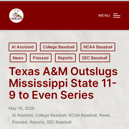
MENU
Posted
AI Assisted
College Baseball
NCAA Baseball
in
News
Pressed
Reports
SEC Baseball
Texas A&M Outslugs
Mississippi State 11-
9 to Even Series
May 16, 2026
AI Assisted
,
College Baseball
,
NCAA Baseball
,
News
,
Posted
Pressed
,
Reports
,
SEC Baseball
in