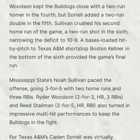
Woodson kept the Bulldogs close with a two-run
homer in the fourth, but Sorrell added a two-run
double in the fifth. Sullivan crushed his second
home run of the game, a two-run shot in the sixth,
narrowing the deficit to 10-9. A bases-loaded hit-
by-pitch to Texas A&M shortstop Boston Kellner in
the bottom of the sixth provided the game’s final
run.
Mississippi State’s Noah Sullivan paced the
offense, going 3-for-5 with two home runs and
three RBIs. Ryder Woodson (2-for-3, HR, 3 RBIs)
and Reed Stallman (2-for-5, HR, RBI) also turned in
impressive multi-hit performances to keep the
Bulldogs in the fight.
For Texas A&M’s Caden Sorrell was virtually