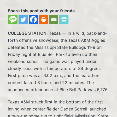
Share this post with your friends
COLLEGE STATION, Texas
— In a wild, back-and-
forth offensive showcase, the Texas A&M Aggies
defeated the Mississippi State Bulldogs 11-9 on
Friday night at Blue Bell Park to even up their
weekend series. The game was played under
cloudy skies with a temperature of 84 degrees.
First pitch was at 6:02 p.m., and the marathon
contest lasted 3 hours and 22 minutes. The
announced attendance at Blue Bell Park was 6,776.
Texas A&M struck first in the bottom of the first
inning when center fielder Caden Sorrell launched
a two-run home run to right field. Mississippi State