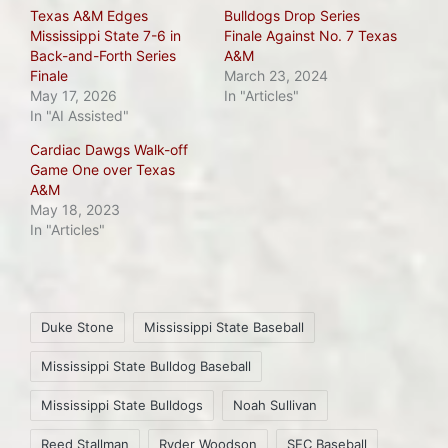
Texas A&M Edges
Bulldogs Drop Series
Mississippi State 7-6 in
Finale Against No. 7 Texas
Back-and-Forth Series
A&M
Finale
March 23, 2024
May 17, 2026
In "Articles"
In "AI Assisted"
Cardiac Dawgs Walk-off
Game One over Texas
A&M
May 18, 2023
In "Articles"
Tags:
Duke Stone
Mississippi State Baseball
Mississippi State Bulldog Baseball
Mississippi State Bulldogs
Noah Sullivan
Reed Stallman
Ryder Woodson
SEC Baseball