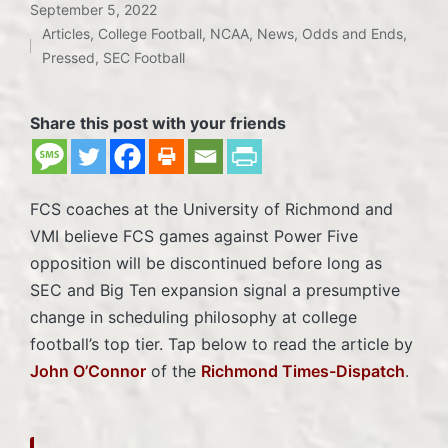
September 5, 2022
Articles
,
College Football
,
NCAA
,
News
,
Odds and Ends
,
Posted
Pressed
,
SEC Football
in
Share this post with your friends
FCS coaches at the University of Richmond and
VMI believe FCS games against Power Five
opposition will be discontinued before long as
SEC and Big Ten expansion signal a presumptive
change in scheduling philosophy at college
football’s top tier. Tap below to read the article by
John O’Connor
of the
Richmond Times-Dispatch
.