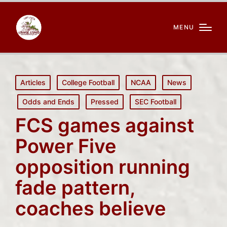
MENU
Posted
Articles
College Football
NCAA
News
in
Odds and Ends
Pressed
SEC Football
FCS games against
Power Five
opposition running
fade pattern,
coaches believe