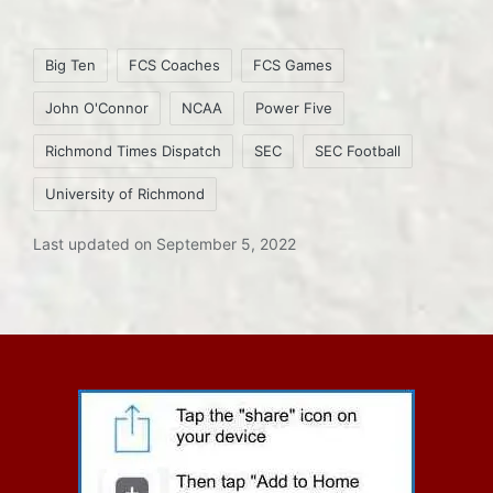
Tags:
Big Ten
FCS Coaches
FCS Games
John O'Connor
NCAA
Power Five
Richmond Times Dispatch
SEC
SEC Football
University of Richmond
Last updated on September 5, 2022