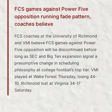
FCS games against Power Five
opposition running fade pattern,
coaches believe
FCS coaches at the University of Richmond
and VMI believe FCS games against Power
Five opposition will be discontinued before
long as SEC and Big Ten expansion signal a
presumptive change in scheduling
philosophy at college football’s top tier. VMI
played at Wake Forest Thursday, losing 44-
10. Richmond lost at Virginia 34-17
Saturday.