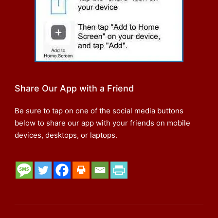
Share Our App with a Friend
Be sure to tap on one of the social media buttons
below to share our app with your friends on mobile
devices, desktops, or laptops.