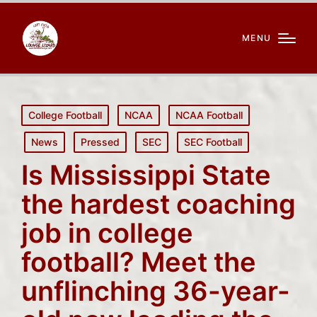
MENU
Posted
College Football
NCAA
NCAA Football
in
News
Pressed
SEC
SEC Football
Is Mississippi State
the hardest coaching
job in college
football? Meet the
unflinching 36-year-