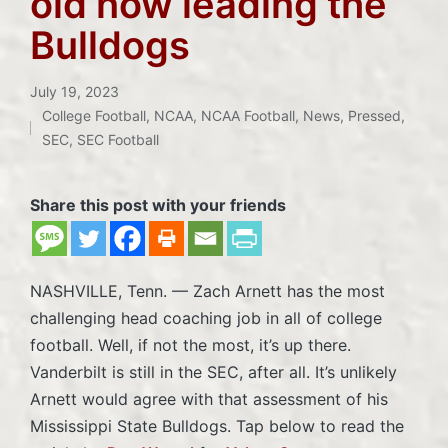
old now leading the
Bulldogs
July 19, 2023
College Football
,
NCAA
,
NCAA Football
,
News
,
Pressed
,
Posted
SEC
,
SEC Football
in
Share this post with your friends
NASHVILLE, Tenn. — Zach Arnett has the most
challenging head coaching job in all of college
football. Well, if not the most, it’s up there.
Vanderbilt is still in the SEC, after all. It’s unlikely
Arnett would agree with that assessment of his
Mississippi State Bulldogs. Tap below to read the