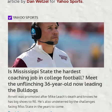
article by
Dan Wetzel
for
Yahoo Sports
.