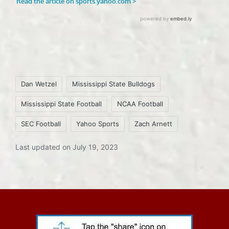
Tags:
Dan Wetzel
Mississippi State Bulldogs
Mississippi State Football
NCAA Football
SEC Football
Yahoo Sports
Zach Arnett
Last updated on July 19, 2023