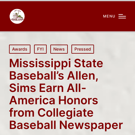
MENU
Posted
Awards
FYI
News
Pressed
in
Mississippi State
Baseball’s Allen,
Sims Earn All-
America Honors
from Collegiate
Baseball Newspaper