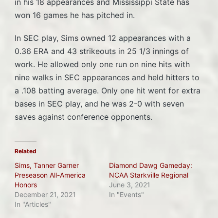
in his 18 appearances and Mississippi State has
won 16 games he has pitched in.
In SEC play, Sims owned 12 appearances with a
0.36 ERA and 43 strikeouts in 25 1/3 innings of
work. He allowed only one run on nine hits with
nine walks in SEC appearances and held hitters to
a .108 batting average. Only one hit went for extra
bases in SEC play, and he was 2-0 with seven
saves against conference opponents.
Related
Sims, Tanner Garner
Diamond Dawg Gameday:
Preseason All-America
NCAA Starkville Regional
Honors
June 3, 2021
December 21, 2021
In "Events"
In "Articles"