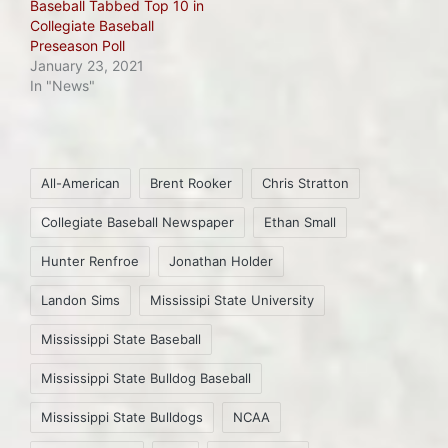
Baseball Tabbed Top 10 in
Collegiate Baseball
Preseason Poll
January 23, 2021
In "News"
Tags:
All-American
Brent Rooker
Chris Stratton
Collegiate Baseball Newspaper
Ethan Small
Hunter Renfroe
Jonathan Holder
Landon Sims
Mississipi State University
Mississippi State Baseball
Mississippi State Bulldog Baseball
Mississippi State Bulldogs
NCAA