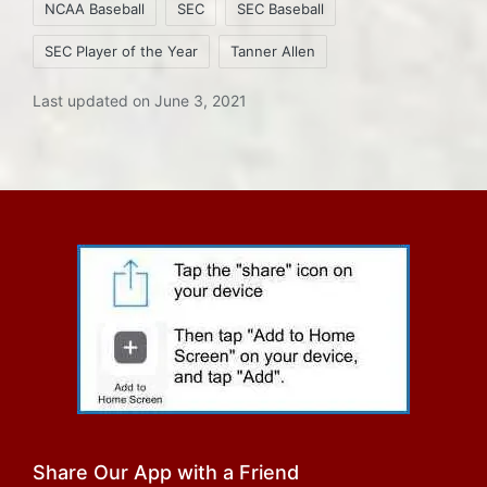
NCAA Baseball
SEC
SEC Baseball
SEC Player of the Year
Tanner Allen
Last updated on June 3, 2021
Share Our App with a Friend