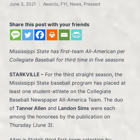
June 3, 2021
Awards
,
FYI
,
News
,
Pressed
Posted
in
Share this post with your friends
Mississippi State has first-team All-American per
Collegiate Baseball for third time in five seasons
STARKVILLE –
For the third straight season, the
Mississippi State baseball program has placed at
least one student-athlete on the Collegiate
Baseball Newspaper All-America Team. The duo
of
Tanner Allen
and
Landon Sims
were each
among the honorees by the publication on
Thursday (June 3).
Allen is State’s third first-team selection by