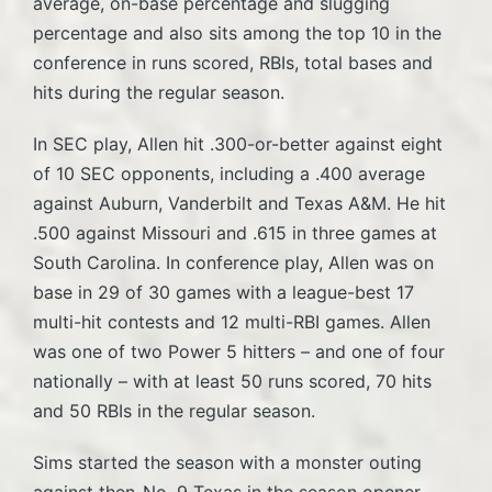
average, on-base percentage and slugging
percentage and also sits among the top 10 in the
conference in runs scored, RBIs, total bases and
hits during the regular season.
In SEC play, Allen hit .300-or-better against eight
of 10 SEC opponents, including a .400 average
against Auburn, Vanderbilt and Texas A&M. He hit
.500 against Missouri and .615 in three games at
South Carolina. In conference play, Allen was on
base in 29 of 30 games with a league-best 17
multi-hit contests and 12 multi-RBI games. Allen
was one of two Power 5 hitters – and one of four
nationally – with at least 50 runs scored, 70 hits
and 50 RBIs in the regular season.
Sims started the season with a monster outing
against then-No. 9 Texas in the season opener