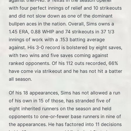
with four perfect innings of relief and 10 strikeouts
and did not slow down as one of the dominant
bullpen aces in the nation. Overall, Sims owns a
1.45 ERA, 0.88 WHIP and 74 strikeouts in 37 1/3
innings of work with a .153 batting average
against. His 3-0 record is bolstered by eight saves,
with two wins and five saves coming against
ranked opponents. Of his 112 outs recorded, 66%
have come via strikeout and he has not hit a batter
all season.
Of his 18 appearances, Sims has not allowed a run
of his own in 15 of those, has stranded five of
eight inherited runners on the season and held
opponents to one-or-fewer base runners in nine of
the appearances. He has factored into 11 decisions