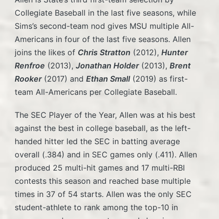
Collegiate Baseball in the last five seasons, while
Sims’s second-team nod gives MSU multiple All-
Americans in four of the last five seasons. Allen
joins the likes of
Chris Stratton
(2012),
Hunter
Renfroe
(2013),
Jonathan Holder
(2013),
Brent
Rooker
(2017) and
Ethan Small
(2019) as first-
team All-Americans per Collegiate Baseball.
The SEC Player of the Year, Allen was at his best
against the best in college baseball, as the left-
handed hitter led the SEC in batting average
overall (.384) and in SEC games only (.411). Allen
produced 25 multi-hit games and 17 multi-RBI
contests this season and reached base multiple
times in 37 of 54 starts. Allen was the only SEC
student-athlete to rank among the top-10 in