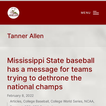
MENU
Tanner Allen
Mississippi State baseball
has a message for teams
trying to dethrone the
national champs
February 8, 2022
Articles
,
College Baseball
,
College World Series
,
NCAA
,