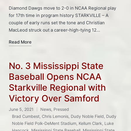
Diamond Dawgs move to 2-0 in NCAA Regional play
for 17th time in program history STARKVILLE – A
couple of early runs set the tone and Christian
MacLeod struck out a career-high-tying 12…
Read More
No. 3 Mississippi State
Baseball Opens NCAA
Starkville Regional with
Victory Over Samford
June 5, 2021
News
,
Pressed
Posted
Brad Cumbest
,
Chris Lemonis
,
Dudy Noble Field
,
Dudy
in
Noble Field Polk-DeMent Stadium
,
Kellum Clark
,
Luke
Hancock
,
Mississippi State Baseball
,
Mississippi State