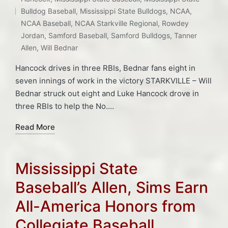
Tags:
Bulldog Baseball
,
Mississippi State Bulldogs
,
NCAA
,
NCAA Baseball
,
NCAA Starkville Regional
,
Rowdey
Jordan
,
Samford Baseball
,
Samford Bulldogs
,
Tanner
Allen
,
Will Bednar
Hancock drives in three RBIs, Bednar fans eight in
seven innings of work in the victory STARKVILLE – Will
Bednar struck out eight and Luke Hancock drove in
three RBIs to help the No.…
Read More
Mississippi State
Baseball’s Allen, Sims Earn
All-America Honors from
Collegiate Baseball