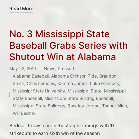
Read More
No. 3 Mississippi State
Baseball Grabs Series with
Shutout Win at Alabama
May 22, 2021
News
,
Pressed
Posted
Alabama Baseball
,
Alabama Crimson Tide
,
Brandon
in
Smith
,
Chris Lemonis
,
Kamren James
,
Luke Hancock
,
Tags:
Mississipi State University
,
Mississippi State
,
Mississippi
State Baseball
,
Mississippi State Bulldog Baseball
,
Mississippi State Bulldogs
,
Rowdey Jordan
,
Tanner Allen
,
Will Bednar
Bednar throws career-best eight innings with 11
strikeouts to earn sixth win of the season