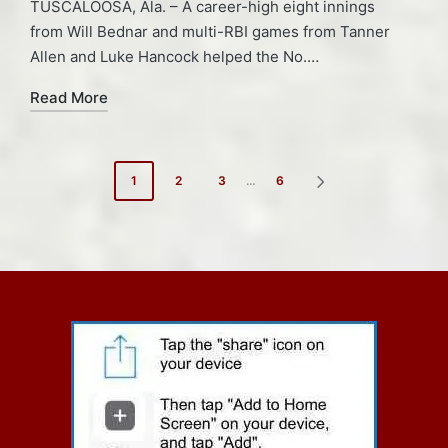
TUSCALOOSA, Ala. – A career-high eight innings
from Will Bednar and multi-RBI games from Tanner
Allen and Luke Hancock helped the No.…
Read More
Posts
1
2
3
…
6
NEXT
pagination
PAGE