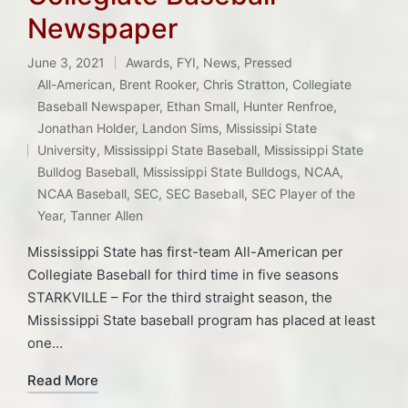
Newspaper
June 3, 2021
Awards
,
FYI
,
News
,
Pressed
Posted
All-American
,
Brent Rooker
,
Chris Stratton
,
Collegiate
in
Baseball Newspaper
,
Ethan Small
,
Hunter Renfroe
,
Jonathan Holder
,
Landon Sims
,
Mississipi State
Tags:
University
,
Mississippi State Baseball
,
Mississippi State
Bulldog Baseball
,
Mississippi State Bulldogs
,
NCAA
,
NCAA Baseball
,
SEC
,
SEC Baseball
,
SEC Player of the
Year
,
Tanner Allen
Mississippi State has first-team All-American per
Collegiate Baseball for third time in five seasons
STARKVILLE – For the third straight season, the
Mississippi State baseball program has placed at least
one…
Read More