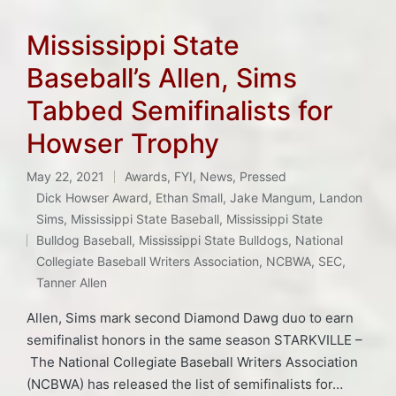
Mississippi State
Baseball’s Allen, Sims
Tabbed Semifinalists for
Howser Trophy
May 22, 2021
Awards
,
FYI
,
News
,
Pressed
Posted
Dick Howser Award
,
Ethan Small
,
Jake Mangum
,
Landon
in
Sims
,
Mississippi State Baseball
,
Mississippi State
Tags:
Bulldog Baseball
,
Mississippi State Bulldogs
,
National
Collegiate Baseball Writers Association
,
NCBWA
,
SEC
,
Tanner Allen
Allen, Sims mark second Diamond Dawg duo to earn
semifinalist honors in the same season STARKVILLE –
The National Collegiate Baseball Writers Association
(NCBWA) has released the list of semifinalists for…