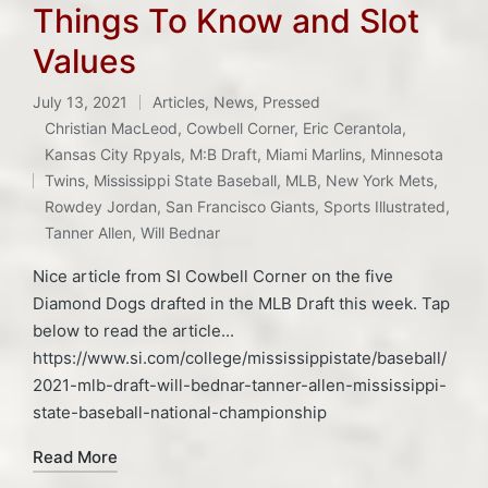
Things To Know and Slot
Values
July 13, 2021
Articles
,
News
,
Pressed
Posted
Christian MacLeod
,
Cowbell Corner
,
Eric Cerantola
,
in
Kansas City Rpyals
,
M:B Draft
,
Miami Marlins
,
Minnesota
Tags:
Twins
,
Mississippi State Baseball
,
MLB
,
New York Mets
,
Rowdey Jordan
,
San Francisco Giants
,
Sports Illustrated
,
Tanner Allen
,
Will Bednar
Nice article from SI Cowbell Corner on the five
Diamond Dogs drafted in the MLB Draft this week. Tap
below to read the article...
https://www.si.com/college/mississippistate/baseball/
2021-mlb-draft-will-bednar-tanner-allen-mississippi-
state-baseball-national-championship
Read More