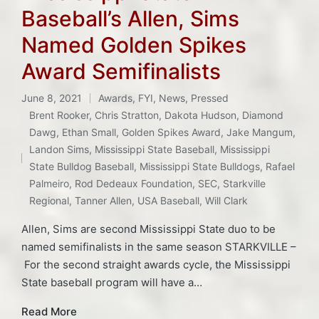
Baseball’s Allen, Sims
Named Golden Spikes
Award Semifinalists
June 8, 2021
Awards
,
FYI
,
News
,
Pressed
Posted
Brent Rooker
,
Chris Stratton
,
Dakota Hudson
,
Diamond
in
Dawg
,
Ethan Small
,
Golden Spikes Award
,
Jake Mangum
,
Tags:
Landon Sims
,
Mississippi State Baseball
,
Mississippi
State Bulldog Baseball
,
Mississippi State Bulldogs
,
Rafael
Palmeiro
,
Rod Dedeaux Foundation
,
SEC
,
Starkville
Regional
,
Tanner Allen
,
USA Baseball
,
Will Clark
Allen, Sims are second Mississippi State duo to be
named semifinalists in the same season STARKVILLE –
For the second straight awards cycle, the Mississippi
State baseball program will have a…
Read More