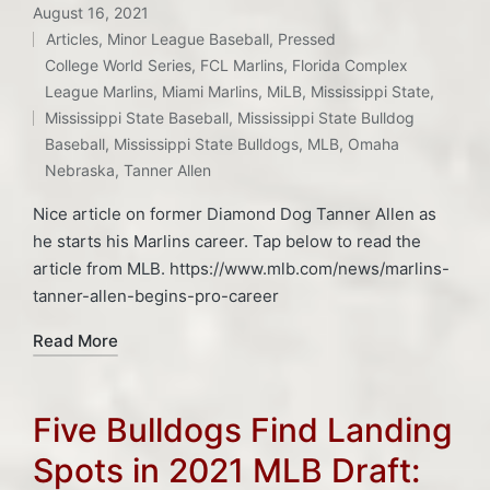
August 16, 2021
Articles
,
Minor League Baseball
,
Pressed
Posted
College World Series
,
FCL Marlins
,
Florida Complex
in
Tags:
League Marlins
,
Miami Marlins
,
MiLB
,
Mississippi State
,
Mississippi State Baseball
,
Mississippi State Bulldog
Baseball
,
Mississippi State Bulldogs
,
MLB
,
Omaha
Nebraska
,
Tanner Allen
Nice article on former Diamond Dog Tanner Allen as
he starts his Marlins career. Tap below to read the
article from MLB. https://www.mlb.com/news/marlins-
tanner-allen-begins-pro-career
Read More
Five Bulldogs Find Landing
Spots in 2021 MLB Draft: