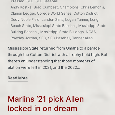
Posted
Pressed
,
SEC
,
SEC Baseball
in
Andy Kostka
,
Brad Cumbest
,
Champions
,
Chris Lemonis
,
Tags:
Clarion Ledger
,
College World Series
,
Cotton District
,
Dudy Noble Field
,
Landon Sims
,
Logan Tanner
,
Long
Beach State
,
Mississippi State Baseball
,
Mississippi State
Bulldog Baseball
,
Mississippi State Bulldogs
,
NCAA
,
Rowdey Jordan
,
SEC
,
SEC Baseball
,
Tanner Allen
Mississippi State returned from Omaha to a parade
through the Cotton District with a trophy held high. But
there’s an understanding that those moments of
elation were left in 2021, and the 2022…
Read More
Marlins ’21 pick Allen
locked in on dream