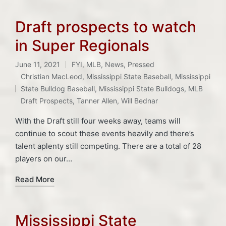
Draft prospects to watch
in Super Regionals
June 11, 2021
FYI
,
MLB
,
News
,
Pressed
Posted
Christian MacLeod
,
Mississippi State Baseball
,
Mississippi
in
Tags:
State Bulldog Baseball
,
Mississippi State Bulldogs
,
MLB
Draft Prospects
,
Tanner Allen
,
Will Bednar
With the Draft still four weeks away, teams will
continue to scout these events heavily and there’s
talent aplenty still competing. There are a total of 28
players on our…
Read More
Mississippi State