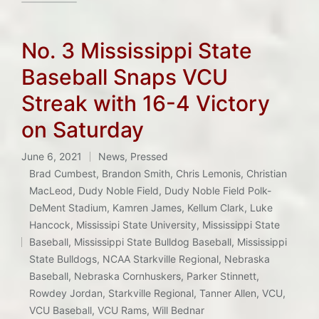
No. 3 Mississippi State
Baseball Snaps VCU
Streak with 16-4 Victory
on Saturday
June 6, 2021
News
,
Pressed
Posted
Brad Cumbest
,
Brandon Smith
,
Chris Lemonis
,
Christian
in
MacLeod
,
Dudy Noble Field
,
Dudy Noble Field Polk-
DeMent Stadium
,
Kamren James
,
Kellum Clark
,
Luke
Hancock
,
Mississipi State University
,
Mississippi State
Tags:
Baseball
,
Mississippi State Bulldog Baseball
,
Mississippi
State Bulldogs
,
NCAA Starkville Regional
,
Nebraska
Baseball
,
Nebraska Cornhuskers
,
Parker Stinnett
,
Rowdey Jordan
,
Starkville Regional
,
Tanner Allen
,
VCU
,
VCU Baseball
,
VCU Rams
,
Will Bednar