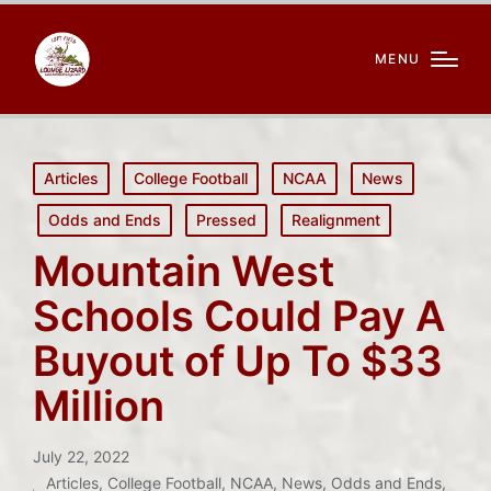
MENU
Posted
Articles
College Football
NCAA
News
in
Odds and Ends
Pressed
Realignment
Mountain West
Schools Could Pay A
Buyout of Up To $33
Million
July 22, 2022
Articles
,
College Football
,
NCAA
,
News
,
Odds and Ends
,