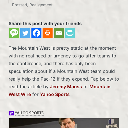
Posted
Pressed
,
Realignment
in
Share this post with your friends
The Mountain West is pretty static at the moment
with no real need or urgency to go after teams to
the conference, and there has only been
speculation about if a Mountain West team could
really help the Pac-12 if they expand. Tap below to
read the article by
Jeremy Mauss
of
Mountain
West Wire
for
Yahoo Sports