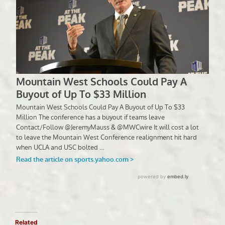
Related