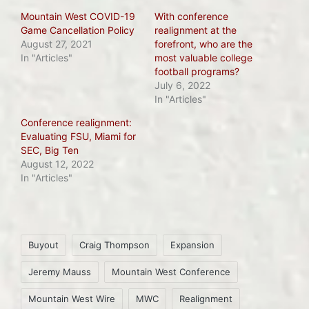
Mountain West COVID-19
With conference
Game Cancellation Policy
realignment at the
August 27, 2021
forefront, who are the
In "Articles"
most valuable college
football programs?
July 6, 2022
In "Articles"
Conference realignment:
Evaluating FSU, Miami for
SEC, Big Ten
August 12, 2022
In "Articles"
Tags:
Buyout
Craig Thompson
Expansion
Jeremy Mauss
Mountain West Conference
Mountain West Wire
MWC
Realignment