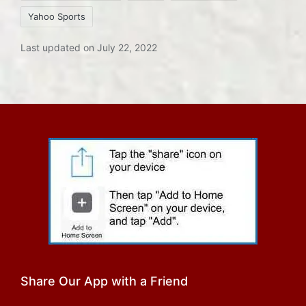
Yahoo Sports
Last updated on July 22, 2022
Share Our App with a Friend