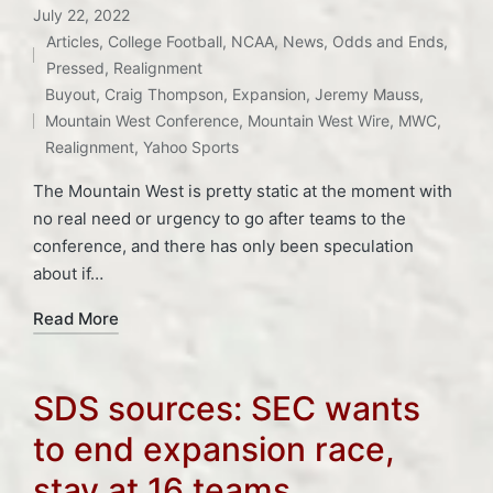
July 22, 2022
Articles
,
College Football
,
NCAA
,
News
,
Odds and Ends
,
Posted
Pressed
,
Realignment
Tags:
in
Buyout
,
Craig Thompson
,
Expansion
,
Jeremy Mauss
,
Mountain West Conference
,
Mountain West Wire
,
MWC
,
Realignment
,
Yahoo Sports
The Mountain West is pretty static at the moment with
no real need or urgency to go after teams to the
conference, and there has only been speculation
about if…
Read More
SDS sources: SEC wants
to end expansion race,
stay at 16 teams