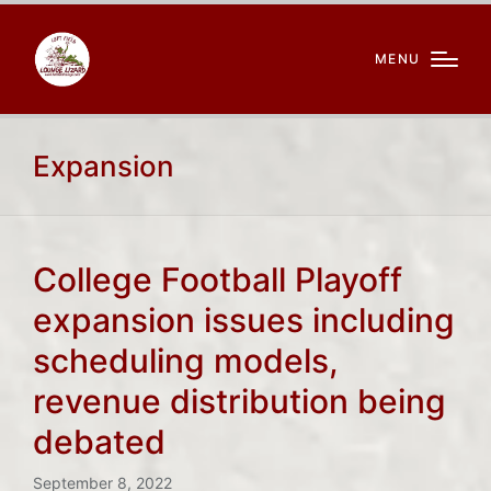
MENU
Expansion
College Football Playoff
expansion issues including
scheduling models,
revenue distribution being
debated
September 8, 2022