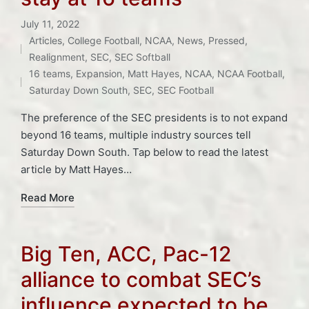
July 11, 2022
Articles
,
College Football
,
NCAA
,
News
,
Pressed
,
Posted
Tags:
Realignment
,
SEC
,
SEC Softball
in
16 teams
,
Expansion
,
Matt Hayes
,
NCAA
,
NCAA Football
,
Saturday Down South
,
SEC
,
SEC Football
The preference of the SEC presidents is to not expand
beyond 16 teams, multiple industry sources tell
Saturday Down South. Tap below to read the latest
article by Matt Hayes…
Read More
Big Ten, ACC, Pac-12
alliance to combat SEC’s
influence expected to be