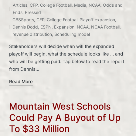
Articles
,
CFP
,
College Football
,
Media
,
NCAA
,
Odds and
Posted
Ends
,
Pressed
Tags:
in
CBSSports
,
CFP
,
College Football Playoff expansion
,
Dennis Dodd
,
ESPN
,
Expansion
,
NCAA
,
NCAA Football
,
revenue distribution
,
Scheduling model
Stakeholders will decide when will the expanded
playoff will begin, what the schedule looks like … and
who will be getting paid. Tap below to read the report
from Dennis…
Read More
Mountain West Schools
Could Pay A Buyout of Up
To $33 Million