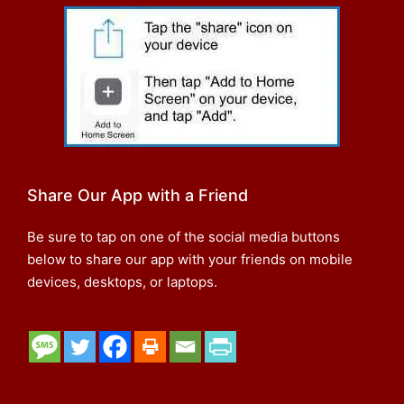
Share Our App with a Friend
Be sure to tap on one of the social media buttons
below to share our app with your friends on mobile
devices, desktops, or laptops.