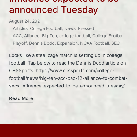
announced Tuesday
August 24, 2021
Articles
,
College Football
,
News
,
Pressed
Posted
Tags:
ACC
,
Alliance
,
Big Ten
,
college football
,
College Football
in
Playoff
,
Dennis Dodd
,
Expansion
,
NCAA Football
,
SEC
Looks like a steel cage match is setting up in college
football. Tap below to read the Dennis Dodd article on
CBSSports. https://www.cbssports.com/college-
football/news/big-ten-acc-pac-12-alliance-to-combat-
secs-influence-expected-to-be-announced-tuesday/
Read More