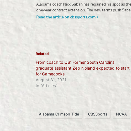
Related
From coach to QB: Former South Carolina
graduate assistant Zeb Noland expected to start
for Gamecocks
August 31, 2021
In "Articles"
Alabama Crimson Tide
CBSSports
NCAA
Tags: