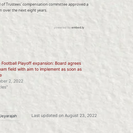
 Football Playoff expansion: Board agrees
eam field with aim to implement as soon as
e
ber 2, 2022
cles"
Last updated on August 23, 2022
Jeyarajah