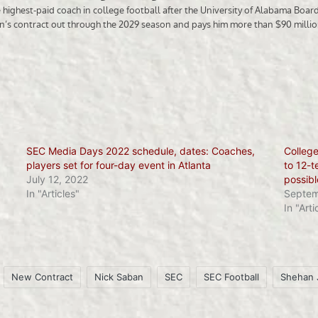
SEC Media Days 2022 schedule, dates: Coaches,
College
players set for four-day event in Atlanta
to 12-t
July 12, 2022
possibl
In "Articles"
Septem
In "Arti
New Contract
Nick Saban
SEC
SEC Football
Shehan 