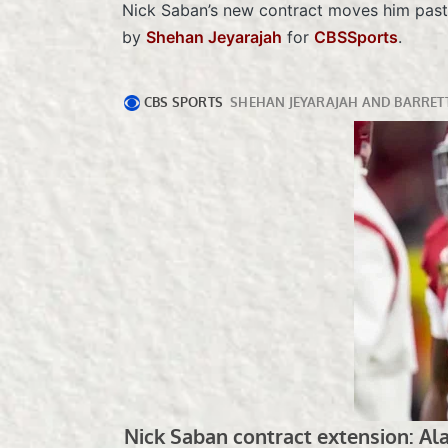
Nick Saban’s new contract moves him past G
by
Shehan Jeyarajah
for
CBSSports
.