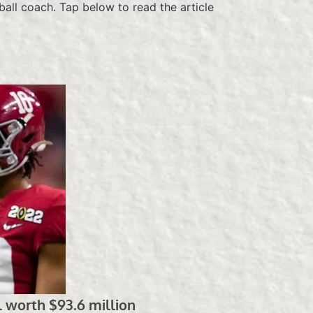
all coach. Tap below to read the article