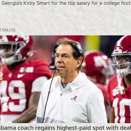
eorgia’s Kirby Smart for the top salary for a college footb