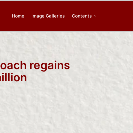
Home
Image Galleries
Contents
coach regains
llion