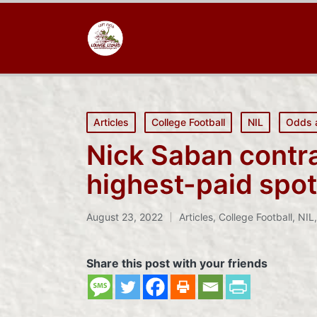
Posted
Articles
College Football
NIL
Odds 
in
Nick Saban contr
highest-paid spot
August 23, 2022
Articles
,
College Football
,
NIL
Posted
in
Share this post with your friends