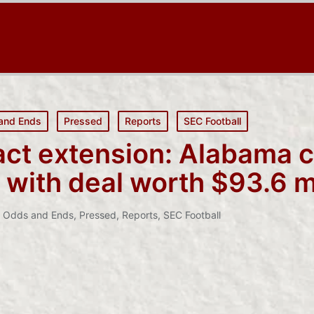
and Ends
Pressed
Reports
SEC Football
act extension: Alabama 
 with deal worth $93.6 mi
,
Odds and Ends
,
Pressed
,
Reports
,
SEC Football