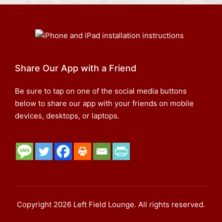
Share Our App with a Friend
Be sure to tap on one of the social media buttons
below to share our app with your friends on mobile
devices, desktops, or laptops.
Copyright 2026 Left Field Lounge. All rights reserved.