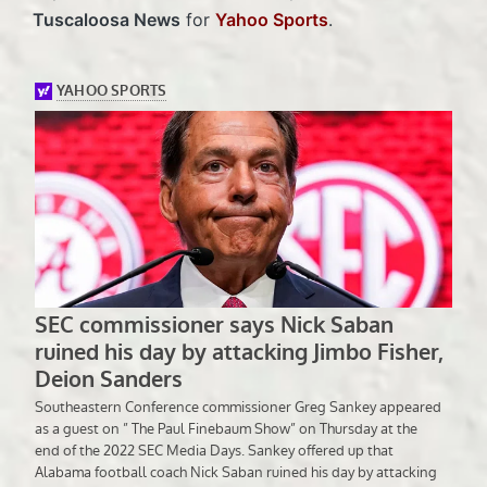
Tuscaloosa News
for
Yahoo Sports
.