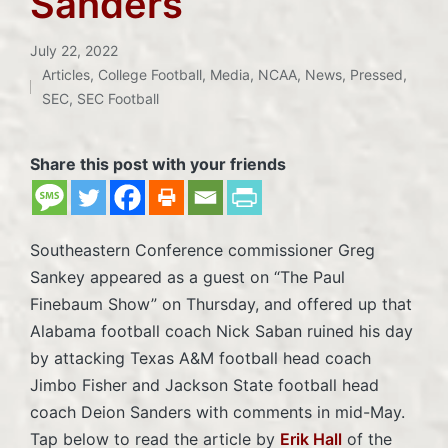
Sanders
July 22, 2022
Articles
,
College Football
,
Media
,
NCAA
,
News
,
Pressed
,
Posted
SEC
,
SEC Football
in
Share this post with your friends
Southeastern Conference commissioner Greg
Sankey appeared as a guest on “The Paul
Finebaum Show” on Thursday, and offered up that
Alabama football coach Nick Saban ruined his day
by attacking Texas A&M football head coach
Jimbo Fisher and Jackson State football head
coach Deion Sanders with comments in mid-May.
Tap below to read the article by
Erik Hall
of the