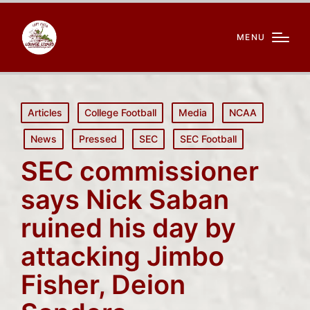
MENU
Posted
Articles
College Football
Media
NCAA
in
News
Pressed
SEC
SEC Football
SEC commissioner
says Nick Saban
ruined his day by
attacking Jimbo
Fisher, Deion