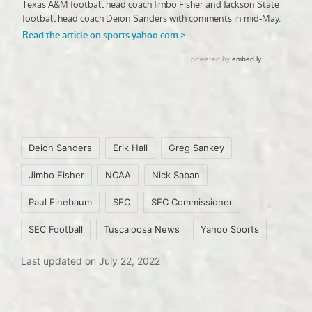
Tags:
Deion Sanders
Erik Hall
Greg Sankey
Jimbo Fisher
NCAA
Nick Saban
Paul Finebaum
SEC
SEC Commissioner
SEC Football
Tuscaloosa News
Yahoo Sports
Last updated on July 22, 2022