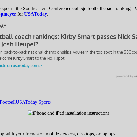
spot in the Southeastern Conference college football coach rankings.
ppmeyer
for
USAToday
.
Football
USAToday Sports
pp with your friends on mobile devices, desktops, or laptops.