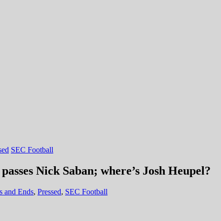
sed
SEC Football
 passes Nick Saban; where’s Josh Heupel?
s and Ends
,
Pressed
,
SEC Football