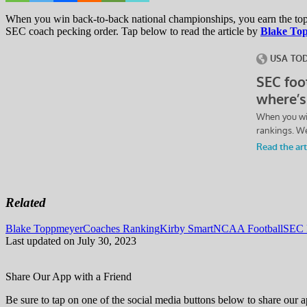
When you win back-to-back national championships, you earn the top 
SEC coach pecking order. Tap below to read the article by
Blake To
Related
Tags:
Blake Toppmeyer
Coaches Ranking
Kirby Smart
NCAA Football
SEC 
Last updated on July 30, 2023
Share Our App with a Friend
Be sure to tap on one of the social media buttons below to share our a