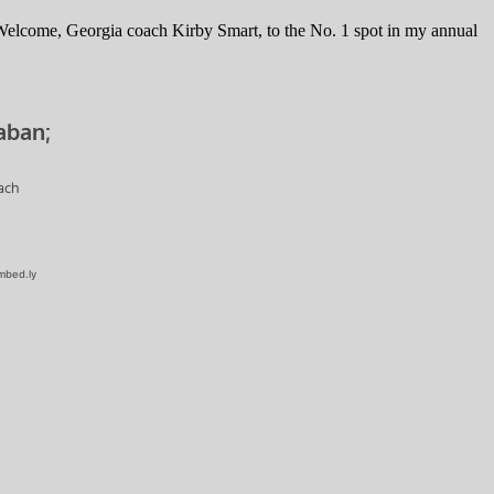
 Welcome, Georgia coach Kirby Smart, to the No. 1 spot in my annual