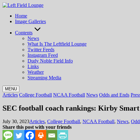
Skip
to
Home
content
Image Galleries
Contents
News
What Is The Leftfield Lounge
Twitter Feeds
Instagram Feed
Dudy Noble Field Info
Links
Weather
Streaming Media
MENU
Posted
Articles
College Football
NCAA Football
News
Odds and Ends
Pres
in
SEC football coach rankings: Kirby Smart
Posted
July 30, 2023
Articles
,
College Football
,
NCAA Football
,
News
,
Odd
in
Share this post with your friends