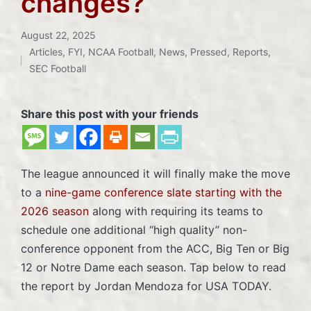
changes?
August 22, 2025
Articles
,
FYI
,
NCAA Football
,
News
,
Pressed
,
Reports
,
Posted
SEC Football
in
Share this post with your friends
The league announced it will finally make the move
to a
nine-game conference slate starting with the
2026 season
along with requiring its teams to
schedule one additional “high quality” non-
conference opponent from the ACC, Big Ten or Big
12 or Notre Dame each season. Tap below to read
the report by Jordan Mendoza for USA TODAY.