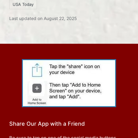
USA Today
Last updated on August 22, 2025
Share Our App with a Friend
Be sure to tap on one of the social media buttons