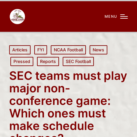
MENU
Posted
Articles
FYI
NCAA Football
News
in
Pressed
Reports
SEC Football
SEC teams must play
major non-
conference game:
Which ones must
make schedule