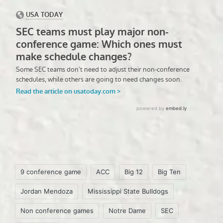
Tags:
9 conference game
ACC
Big 12
Big Ten
Jordan Mendoza
Mississippi State Bulldogs
Non conference games
Notre Dame
SEC