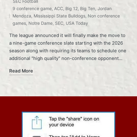
Posted
SEC Football
Tags:
in
9 conference game
,
ACC
,
Big 12
,
Big Ten
,
Jordan
Mendoza
,
Mississippi State Bulldogs
,
Non conference
games
,
Notre Dame
,
SEC
,
USA Today
The league announced it will finally make the move to
a nine-game conference slate starting with the 2026
season along with requiring its teams to schedule one
additional "high quality" non-conference opponent…
Read More