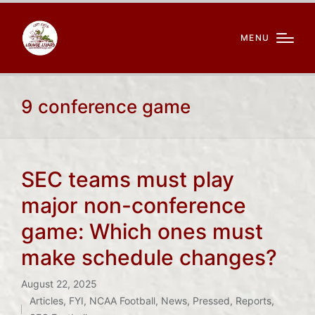
MENU
9 conference game
SEC teams must play
major non-conference
game: Which ones must
make schedule changes?
August 22, 2025
Articles
,
FYI
,
NCAA Football
,
News
,
Pressed
,
Reports
,