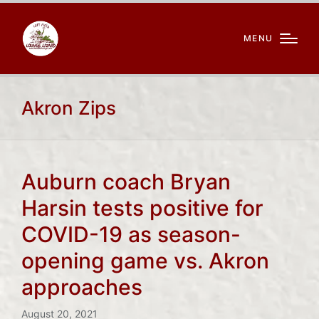
MENU
Akron Zips
Auburn coach Bryan
Harsin tests positive for
COVID-19 as season-
opening game vs. Akron
approaches
August 20, 2021