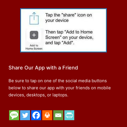
Share Our App with a Friend
Be sure to tap on one of the social media buttons
below to share our app with your friends on mobile
devices, desktops, or laptops.