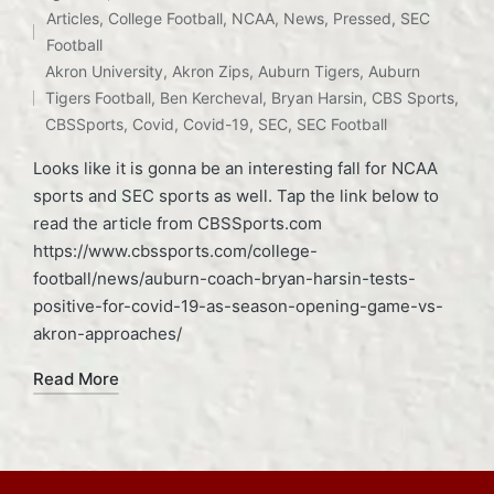
Articles
,
College Football
,
NCAA
,
News
,
Pressed
,
SEC
Posted
Football
Tags:
in
Akron University
,
Akron Zips
,
Auburn Tigers
,
Auburn
Tigers Football
,
Ben Kercheval
,
Bryan Harsin
,
CBS Sports
,
CBSSports
,
Covid
,
Covid-19
,
SEC
,
SEC Football
Looks like it is gonna be an interesting fall for NCAA
sports and SEC sports as well. Tap the link below to
read the article from CBSSports.com
https://www.cbssports.com/college-
football/news/auburn-coach-bryan-harsin-tests-
positive-for-covid-19-as-season-opening-game-vs-
akron-approaches/
Read More