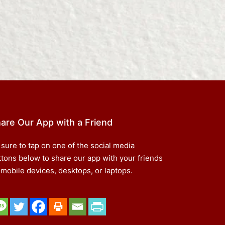
are Our App with a Friend
 sure to tap on one of the social media
ttons below to share our app with your friends
 mobile devices, desktops, or laptops.