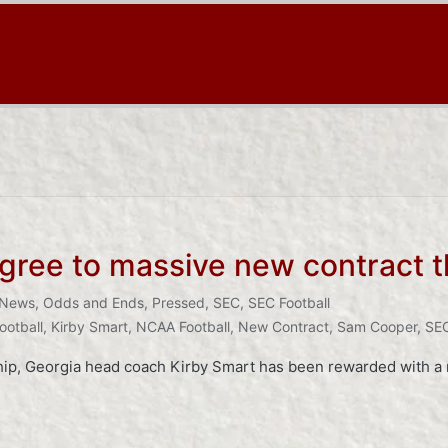
agree to massive new contract 
News
,
Odds and Ends
,
Pressed
,
SEC
,
SEC Football
ootball
,
Kirby Smart
,
NCAA Football
,
New Contract
,
Sam Cooper
,
SEC
hip, Georgia head coach Kirby Smart has been rewarded with a n