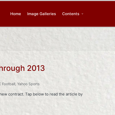
Home
Image Galleries
Contents
through 2013
 Football
,
Yahoo Sports
ew contract. Tap below to read the article by