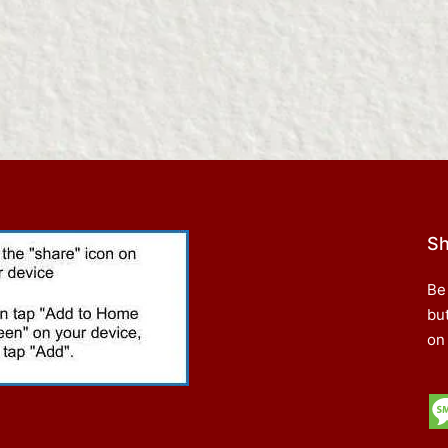
Sh
Be
bu
on