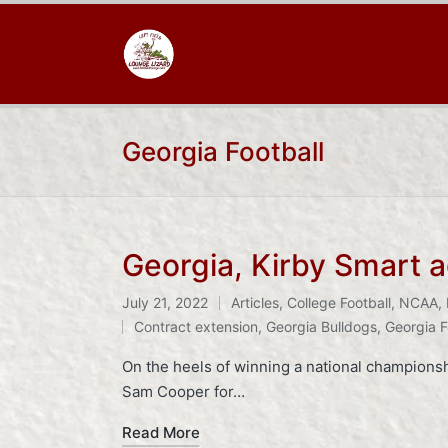
Georgia Football
Georgia, Kirby Smart 
July 21, 2022
Articles
,
College Football
,
NCAA
,
Posted
Tags:
Contract extension
,
Georgia Bulldogs
,
Georgia F
in
On the heels of winning a national champions
Sam Cooper for…
Read More