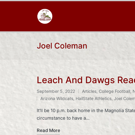
Joel Coleman
Leach And Dawgs Ready
September 5, 2022
Articles
,
College Football
,
Posted
Tags:
Arizona Wildcats
,
HailState Athletics
,
Joel Cole
in
It'll be 10 p.m. back home in the Magnolia Stat
circumstance to have a…
Read More