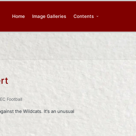
Home
Image Galleries
Contents
rt
EC Football
gainst the Wildcats. It's an unusual