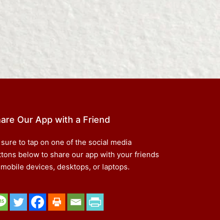
are Our App with a Friend
 sure to tap on one of the social media
ttons below to share our app with your friends
 mobile devices, desktops, or laptops.