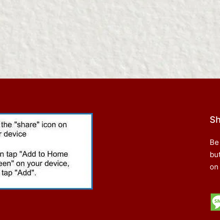
Sh
Be
bu
on