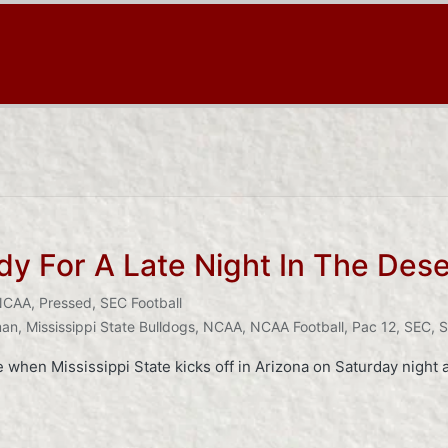
 For A Late Night In The Dese
NCAA
,
Pressed
,
SEC Football
man
,
Mississippi State Bulldogs
,
NCAA
,
NCAA Football
,
Pac 12
,
SEC
,
S
e when Mississippi State kicks off in Arizona on Saturday night a