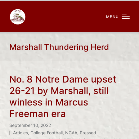
MENU
Marshall Thundering Herd
No. 8 Notre Dame upset
26-21 by Marshall, still
winless in Marcus
Freeman era
September 10, 2022
Articles
,
College Football
,
NCAA
,
Pressed
Posted