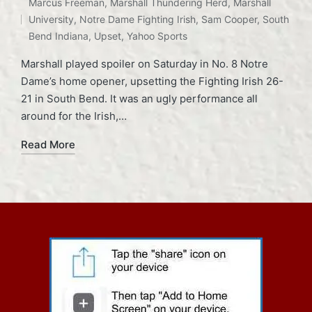
Tags:
Marcus Freeman
,
Marshall Thundering Herd
,
Marshall
in
University
,
Notre Dame Fighting Irish
,
Sam Cooper
,
South
Bend Indiana
,
Upset
,
Yahoo Sports
Marshall played spoiler on Saturday in No. 8 Notre
Dame’s home opener, upsetting the Fighting Irish 26-
21 in South Bend. It was an ugly performance all
around for the Irish,…
Read More