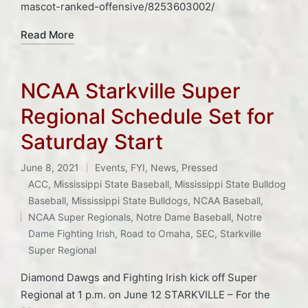
mascot-ranked-offensive/8253603002/
Read More
NCAA Starkville Super
Regional Schedule Set for
Saturday Start
June 8, 2021
Events
,
FYI
,
News
,
Pressed
Posted
ACC
,
Mississippi State Baseball
,
Mississippi State Bulldog
in
Baseball
,
Mississippi State Bulldogs
,
NCAA Baseball
,
Tags:
NCAA Super Regionals
,
Notre Dame Baseball
,
Notre
Dame Fighting Irish
,
Road to Omaha
,
SEC
,
Starkville
Super Regional
Diamond Dawgs and Fighting Irish kick off Super
Regional at 1 p.m. on June 12 STARKVILLE – For the