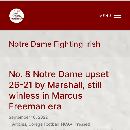
MENU
Notre Dame Fighting Irish
No. 8 Notre Dame upset
26-21 by Marshall, still
winless in Marcus
Freeman era
September 10, 2022
Articles
,
College Football
,
NCAA
,
Pressed
Posted