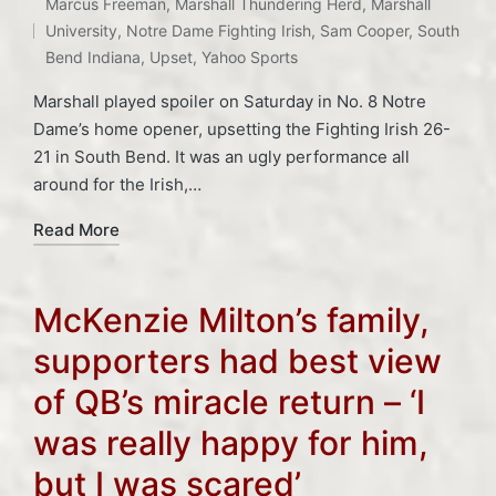
Tags:
Marcus Freeman
,
Marshall Thundering Herd
,
Marshall
in
University
,
Notre Dame Fighting Irish
,
Sam Cooper
,
South
Bend Indiana
,
Upset
,
Yahoo Sports
Marshall played spoiler on Saturday in No. 8 Notre
Dame’s home opener, upsetting the Fighting Irish 26-
21 in South Bend. It was an ugly performance all
around for the Irish,…
Read More
McKenzie Milton’s family,
supporters had best view
of QB’s miracle return – ‘I
was really happy for him,
but I was scared’