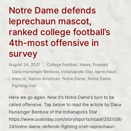
Notre Dame defends
leprechaun mascot,
ranked college football’s
4th-most offensive in
survey
August 24, 2021
College Football
,
News
,
Pressed
Posted
Dana Hunsinger Benbow
,
Indianapolis Star
,
leprechaun
,
in
Tags:
mascot
,
Native American
,
Notre Dame
,
Notre Dame
Fighting Irish
Here we go again. Now it's Notre Dame's turn to be
called offensive. Tap below to read the article by Dana
Hunsinger Benbow of the Indianapolis Star
https://www.usatoday.com/story/sports/ncaaf/2021/08/
24/notre-dame-defends-fighting-irish-leprechaun-