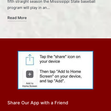
fifth straight season the Mississippi State baseball
program will play in an…
Read More
Share Our App with a Friend