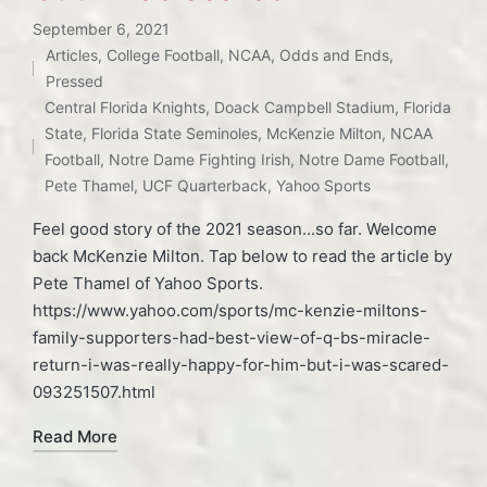
September 6, 2021
Articles
,
College Football
,
NCAA
,
Odds and Ends
,
Posted
Pressed
in
Tags:
Central Florida Knights
,
Doack Campbell Stadium
,
Florida
State
,
Florida State Seminoles
,
McKenzie Milton
,
NCAA
Football
,
Notre Dame Fighting Irish
,
Notre Dame Football
,
Pete Thamel
,
UCF Quarterback
,
Yahoo Sports
Feel good story of the 2021 season...so far. Welcome
back McKenzie Milton. Tap below to read the article by
Pete Thamel of Yahoo Sports.
https://www.yahoo.com/sports/mc-kenzie-miltons-
family-supporters-had-best-view-of-q-bs-miracle-
return-i-was-really-happy-for-him-but-i-was-scared-
093251507.html
Read More