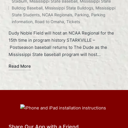
Stadium
,
Mississippi State Baseball
,
Mississippi State
Tags:
Bulldog Baseball
,
Mississippi State Bulldogs
,
Mississippi
State Students
,
NCAA Regionals
,
Parking
,
Parking
information
,
Road to Omaha
,
Tickets
Dudy Noble Field will host an NCAA Regional for the
15th time in program history STARKVILLE –
Postseason baseball returns to The Dude as the
Mississippi State baseball program will host…
Read More
Share Our App with a Friend