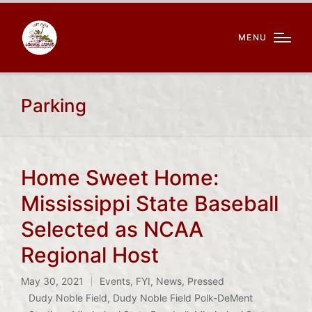
MENU
Parking
Home Sweet Home:
Mississippi State Baseball
Selected as NCAA
Regional Host
May 30, 2021
Events
,
FYI
,
News
,
Pressed
Posted
Dudy Noble Field
,
Dudy Noble Field Polk-DeMent
in