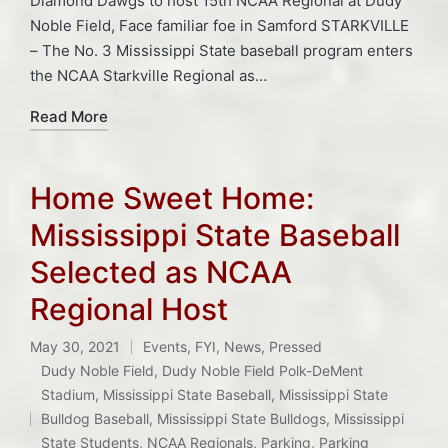
Diamond Dawgs to host 15th NCAA Regional at Dudy
Noble Field, Face familiar foe in Samford STARKVILLE
– The No. 3 Mississippi State baseball program enters
the NCAA Starkville Regional as…
Read More
Home Sweet Home:
Mississippi State Baseball
Selected as NCAA
Regional Host
May 30, 2021
Events
,
FYI
,
News
,
Pressed
Posted
Dudy Noble Field
,
Dudy Noble Field Polk-DeMent
in
Stadium
,
Mississippi State Baseball
,
Mississippi State
Tags:
Bulldog Baseball
,
Mississippi State Bulldogs
,
Mississippi
State Students
,
NCAA Regionals
,
Parking
,
Parking