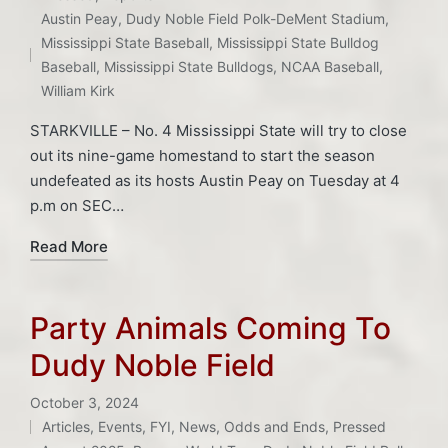
in
Tags:
Austin Peay
,
Dudy Noble Field Polk-DeMent Stadium
,
Mississippi State Baseball
,
Mississippi State Bulldog
Baseball
,
Mississippi State Bulldogs
,
NCAA Baseball
,
William Kirk
STARKVILLE – No. 4 Mississippi State will try to close
out its nine-game homestand to start the season
undefeated as its hosts Austin Peay on Tuesday at 4
p.m on SEC…
Read More
Party Animals Coming To
Dudy Noble Field
October 3, 2024
Articles
,
Events
,
FYI
,
News
,
Odds and Ends
,
Pressed
Posted