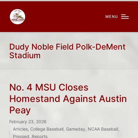
MENU
Dudy Noble Field Polk-DeMent
Stadium
No. 4 MSU Closes
Homestand Against Austin
Peay
February 23, 2026
Articles
,
College Baseball
,
Gameday
,
NCAA Baseball
,
Posted
Pressed
,
Reports