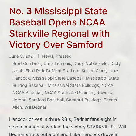
No. 3 Mississippi State
Baseball Opens NCAA
Starkville Regional with
Victory Over Samford
June 5, 2021
News
,
Pressed
Posted
Brad Cumbest
,
Chris Lemonis
,
Dudy Noble Field
,
Dudy
in
Noble Field Polk-DeMent Stadium
,
Kellum Clark
,
Luke
Hancock
,
Mississippi State Baseball
,
Mississippi State
Tags:
Bulldog Baseball
,
Mississippi State Bulldogs
,
NCAA
,
NCAA Baseball
,
NCAA Starkville Regional
,
Rowdey
Jordan
,
Samford Baseball
,
Samford Bulldogs
,
Tanner
Allen
,
Will Bednar
Hancock drives in three RBIs, Bednar fans eight in
seven innings of work in the victory STARKVILLE – Will
Bednar struck out eight and Luke Hancock drove in