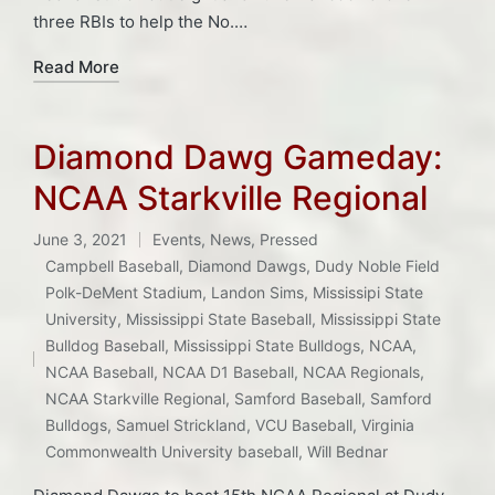
three RBIs to help the No.…
Read More
Diamond Dawg Gameday:
NCAA Starkville Regional
June 3, 2021
Events
,
News
,
Pressed
Posted
Campbell Baseball
,
Diamond Dawgs
,
Dudy Noble Field
in
Polk-DeMent Stadium
,
Landon Sims
,
Mississipi State
University
,
Mississippi State Baseball
,
Mississippi State
Tags:
Bulldog Baseball
,
Mississippi State Bulldogs
,
NCAA
,
NCAA Baseball
,
NCAA D1 Baseball
,
NCAA Regionals
,
NCAA Starkville Regional
,
Samford Baseball
,
Samford
Bulldogs
,
Samuel Strickland
,
VCU Baseball
,
Virginia
Commonwealth University baseball
,
Will Bednar