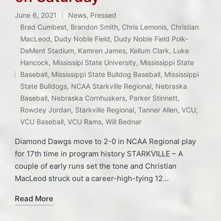
June 6, 2021
News
,
Pressed
Posted
Brad Cumbest
,
Brandon Smith
,
Chris Lemonis
,
Christian
in
MacLeod
,
Dudy Noble Field
,
Dudy Noble Field Polk-
DeMent Stadium
,
Kamren James
,
Kellum Clark
,
Luke
Hancock
,
Mississipi State University
,
Mississippi State
Tags:
Baseball
,
Mississippi State Bulldog Baseball
,
Mississippi
State Bulldogs
,
NCAA Starkville Regional
,
Nebraska
Baseball
,
Nebraska Cornhuskers
,
Parker Stinnett
,
Rowdey Jordan
,
Starkville Regional
,
Tanner Allen
,
VCU
,
VCU Baseball
,
VCU Rams
,
Will Bednar
Diamond Dawgs move to 2-0 in NCAA Regional play
for 17th time in program history STARKVILLE – A
couple of early runs set the tone and Christian
MacLeod struck out a career-high-tying 12…
Read More