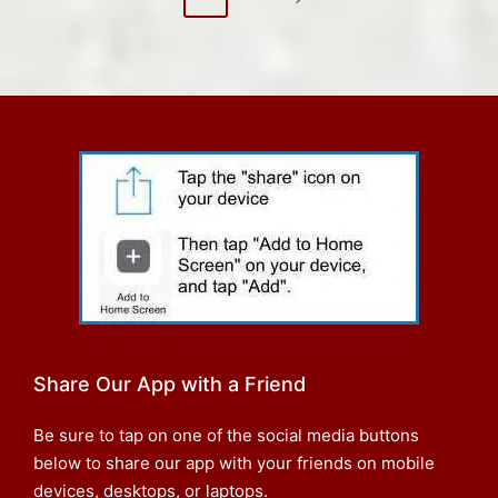
NEXT
pagination
PAGE
Share Our App with a Friend
Be sure to tap on one of the social media buttons
below to share our app with your friends on mobile
devices, desktops, or laptops.