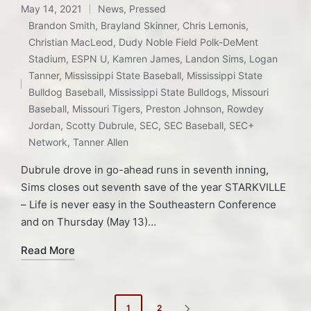
May 14, 2021
News
,
Pressed
Posted
Brandon Smith
,
Brayland Skinner
,
Chris Lemonis
,
in
Christian MacLeod
,
Dudy Noble Field Polk-DeMent
Stadium
,
ESPN U
,
Kamren James
,
Landon Sims
,
Logan
Tags:
Tanner
,
Mississippi State Baseball
,
Mississippi State
Bulldog Baseball
,
Mississippi State Bulldogs
,
Missouri
Baseball
,
Missouri Tigers
,
Preston Johnson
,
Rowdey
Jordan
,
Scotty Dubrule
,
SEC
,
SEC Baseball
,
SEC+
Network
,
Tanner Allen
Dubrule drove in go-ahead runs in seventh inning,
Sims closes out seventh save of the year STARKVILLE
– Life is never easy in the Southeastern Conference
and on Thursday (May 13)…
Read More
Posts
1
2