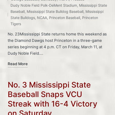
Posted
Dudy Noble Field Polk-DeMent Stadium
,
Mississippi State
in
Tags:
Baseball
,
Mississippi State Bulldog Baseball
,
Mississippi
State Bulldogs
,
NCAA
,
Princeton Baseball
,
Princeton
Tigers
No. 23Mississippi State returns home this weekend as
the Diamond Dawgs host Princeton in a three-game
series beginning at 4 p.m. CT on Friday, March 11, at
Dudy Noble Field.…
Read More
No. 3 Mississippi State
Baseball Snaps VCU
Streak with 16-4 Victory
on Saturday