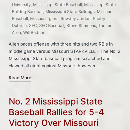
Tags:
University
,
Mississippi State Baseball
,
Mississippi State
Bulldog Baseball
,
Mississippi State Bulldogs
,
Missouri
Baseball
,
Missouri Tgiers
,
Rowdey Jordan
,
Scotty
Dubrule
,
SEC
,
SEC Baseball
,
Stone SImmons
,
Tanner
Allen
,
Will Bednar
Allen paces offense with three hits and two RBIs in
middle game versus Missouri STARKVILLE – The No. 2
Mississippi State baseball program scratched and
clawed all night against Missouri, however,…
Read More
No. 2 Mississippi State
Baseball Rallies for 5-4
Victory Over Missouri