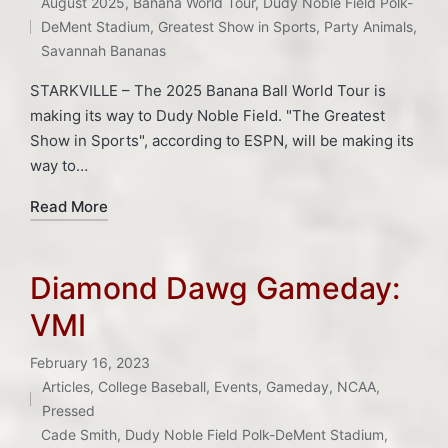
Tags:
August 2025
,
Banana World Tour
,
Dudy Noble Field Polk-
in
DeMent Stadium
,
Greatest Show in Sports
,
Party Animals
,
Savannah Bananas
STARKVILLE – The 2025 Banana Ball World Tour is
making its way to Dudy Noble Field. "The Greatest
Show in Sports", according to ESPN, will be making its
way to…
Read More
Diamond Dawg Gameday:
VMI
February 16, 2023
Articles
,
College Baseball
,
Events
,
Gameday
,
NCAA
,
Posted
Pressed
in
Tags:
Cade Smith
,
Dudy Noble Field Polk-DeMent Stadium
,