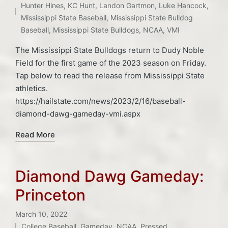
Hunter Hines
,
KC Hunt
,
Landon Gartmon
,
Luke Hancock
,
Mississippi State Baseball
,
Mississippi State Bulldog
Baseball
,
Mississippi State Bulldogs
,
NCAA
,
VMI
The Mississippi State Bulldogs return to Dudy Noble
Field for the first game of the 2023 season on Friday.
Tap below to read the release from Mississippi State
athletics.
https://hailstate.com/news/2023/2/16/baseball-
diamond-dawg-gameday-vmi.aspx
Read More
Diamond Dawg Gameday:
Princeton
March 10, 2022
College Baseball
,
Gameday
,
NCAA
,
Pressed