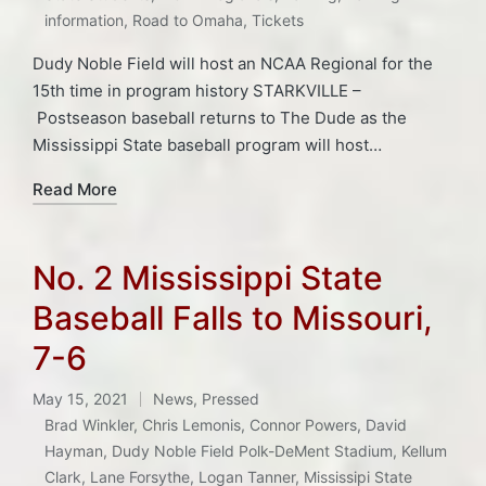
information
,
Road to Omaha
,
Tickets
Dudy Noble Field will host an NCAA Regional for the
15th time in program history STARKVILLE –
Postseason baseball returns to The Dude as the
Mississippi State baseball program will host…
Read More
No. 2 Mississippi State
Baseball Falls to Missouri,
7-6
May 15, 2021
News
,
Pressed
Posted
Brad Winkler
,
Chris Lemonis
,
Connor Powers
,
David
in
Hayman
,
Dudy Noble Field Polk-DeMent Stadium
,
Kellum
Clark
,
Lane Forsythe
,
Logan Tanner
,
Mississipi State