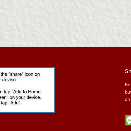
Sh
Be
bu
on