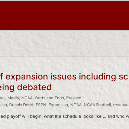
ff expansion issues including s
being debated
all
,
Media
,
NCAA
,
Odds and Ends
,
Pressed
sion
,
Dennis Dodd
,
ESPN
,
Expansion
,
NCAA
,
NCAA Football
,
revenue 
d playoff will begin, what the schedule looks like … and who wi