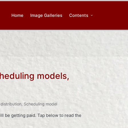
Home
Image Galleries
Contents
cheduling models,
distribution
,
Scheduling model
ll be getting paid. Tap below to read the