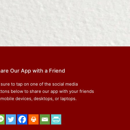
are Our App with a Friend
 sure to tap on one of the social media
ttons below to share our app with your friends
 mobile devices, desktops, or laptops.