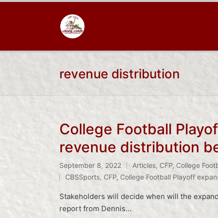
revenue distribution
College Football Playo
revenue distribution 
September 8, 2022
Articles
,
CFP
,
College Footb
Posted
Tags:
CBSSports
,
CFP
,
College Football Playoff expan
in
Stakeholders will decide when will the expande
report from Dennis…