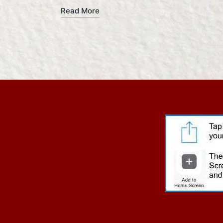
Read More