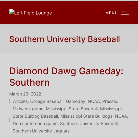
MENU
Southern University Baseball
Diamond Dawg Gameday:
Southern
March 23, 2022
Articles
,
College Baseball
,
Gameday
,
NCAA
,
Pressed
Posted
Midweek game
,
Mississippi State Baseball
,
Mississippi
in
Tags:
State Bulldog Baseball
,
Mississippi State Bulldogs
,
NCAA
,
Non conference game
,
Southern University Baseball
,
Southern University Jaguars