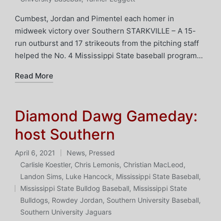
Cumbest, Jordan and Pimentel each homer in
midweek victory over Southern STARKVILLE – A 15-
run outburst and 17 strikeouts from the pitching staff
helped the No. 4 Mississippi State baseball program…
Read More
Diamond Dawg Gameday:
host Southern
April 6, 2021
News
,
Pressed
Posted
Carlisle Koestler
,
Chris Lemonis
,
Christian MacLeod
,
in
Landon Sims
,
Luke Hancock
,
Mississippi State Baseball
,
Tags:
Mississippi State Bulldog Baseball
,
Mississippi State
Bulldogs
,
Rowdey Jordan
,
Southern University Baseball
,
Southern University Jaguars