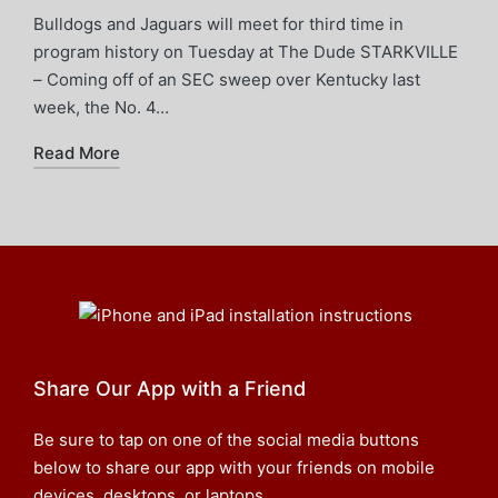
Bulldogs and Jaguars will meet for third time in
program history on Tuesday at The Dude STARKVILLE
– Coming off of an SEC sweep over Kentucky last
week, the No. 4…
Read More
Share Our App with a Friend
Be sure to tap on one of the social media buttons
below to share our app with your friends on mobile
devices, desktops, or laptops.