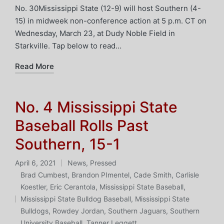
No. 30Mississippi State (12-9) will host Southern (4-
15) in midweek non-conference action at 5 p.m. CT on
Wednesday, March 23, at Dudy Noble Field in
Starkville. Tap below to read…
Read More
No. 4 Mississippi State
Baseball Rolls Past
Southern, 15-1
April 6, 2021
News
,
Pressed
Posted
Brad Cumbest
,
Brandon PImentel
,
Cade Smith
,
Carlisle
in
Koestler
,
Eric Cerantola
,
Mississippi State Baseball
,
Tags:
Mississippi State Bulldog Baseball
,
Mississippi State
Bulldogs
,
Rowdey Jordan
,
Southern Jaguars
,
Southern
University Baseball
,
Tanner Leggett