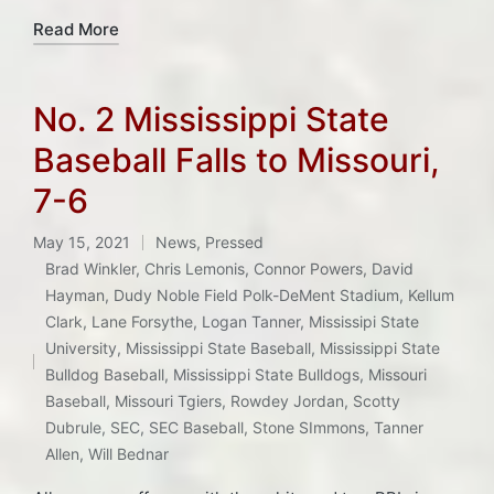
Read More
No. 2 Mississippi State
Baseball Falls to Missouri,
7-6
May 15, 2021
News
,
Pressed
Posted
Brad Winkler
,
Chris Lemonis
,
Connor Powers
,
David
in
Hayman
,
Dudy Noble Field Polk-DeMent Stadium
,
Kellum
Clark
,
Lane Forsythe
,
Logan Tanner
,
Mississipi State
Tags:
University
,
Mississippi State Baseball
,
Mississippi State
Bulldog Baseball
,
Mississippi State Bulldogs
,
Missouri
Baseball
,
Missouri Tgiers
,
Rowdey Jordan
,
Scotty
Dubrule
,
SEC
,
SEC Baseball
,
Stone SImmons
,
Tanner
Allen
,
Will Bednar