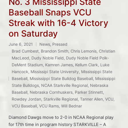
No. 3 Mississippi State
Baseball Snaps VCU
Streak with 16-4 Victory
on Saturday
June 6, 2021
News
,
Pressed
Posted
Brad Cumbest
,
Brandon Smith
,
Chris Lemonis
,
Christian
in
MacLeod
,
Dudy Noble Field
,
Dudy Noble Field Polk-
DeMent Stadium
,
Kamren James
,
Kellum Clark
,
Luke
Hancock
,
Mississipi State University
,
Mississippi State
Tags:
Baseball
,
Mississippi State Bulldog Baseball
,
Mississippi
State Bulldogs
,
NCAA Starkville Regional
,
Nebraska
Baseball
,
Nebraska Cornhuskers
,
Parker Stinnett
,
Rowdey Jordan
,
Starkville Regional
,
Tanner Allen
,
VCU
,
VCU Baseball
,
VCU Rams
,
Will Bednar
Diamond Dawgs move to 2-0 in NCAA Regional play
for 17th time in program history STARKVILLE – A