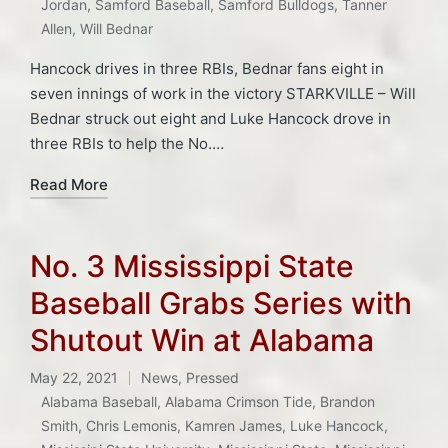
Jordan
,
Samford Baseball
,
Samford Bulldogs
,
Tanner
Allen
,
Will Bednar
Hancock drives in three RBIs, Bednar fans eight in
seven innings of work in the victory STARKVILLE – Will
Bednar struck out eight and Luke Hancock drove in
three RBIs to help the No.…
Read More
No. 3 Mississippi State
Baseball Grabs Series with
Shutout Win at Alabama
May 22, 2021
News
,
Pressed
Posted
Alabama Baseball
,
Alabama Crimson Tide
,
Brandon
in
Smith
,
Chris Lemonis
,
Kamren James
,
Luke Hancock
,