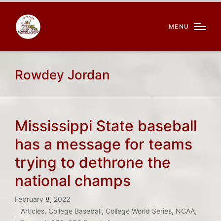
MENU
Rowdey Jordan
Mississippi State baseball
has a message for teams
trying to dethrone the
national champs
February 8, 2022
Articles
,
College Baseball
,
College World Series
,
NCAA
,