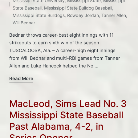
Tags:
Mississipi State University
,
Mississippi State
,
Mississippi
State Baseball
,
Mississippi State Bulldog Baseball
,
Mississippi State Bulldogs
,
Rowdey Jordan
,
Tanner Allen
,
Will Bednar
Bednar throws career-best eight innings with 11
strikeouts to earn sixth win of the season
TUSCALOOSA, Ala. – A career-high eight innings
from Will Bednar and multi-RBI games from Tanner
Allen and Luke Hancock helped the No.…
Read More
MacLeod, Sims Lead No. 3
Mississippi State Baseball
Past Alabama, 4-2, in
Series Opener