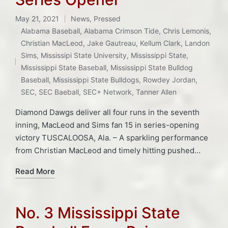
May 21, 2021
News
,
Pressed
Posted
Alabama Baseball
,
Alabama Crimson Tide
,
Chris Lemonis
,
in
Christian MacLeod
,
Jake Gautreau
,
Kellum Clark
,
Landon
Tags:
Sims
,
Mississipi State University
,
Mississippi State
,
Mississippi State Baseball
,
Mississippi State Bulldog
Baseball
,
Mississippi State Bulldogs
,
Rowdey Jordan
,
SEC
,
SEC Baeball
,
SEC+ Network
,
Tanner Allen
Diamond Dawgs deliver all four runs in the seventh
inning, MacLeod and Sims fan 15 in series-opening
victory TUSCALOOSA, Ala. – A sparkling performance
from Christian MacLeod and timely hitting pushed…
Read More
No. 3 Mississippi State