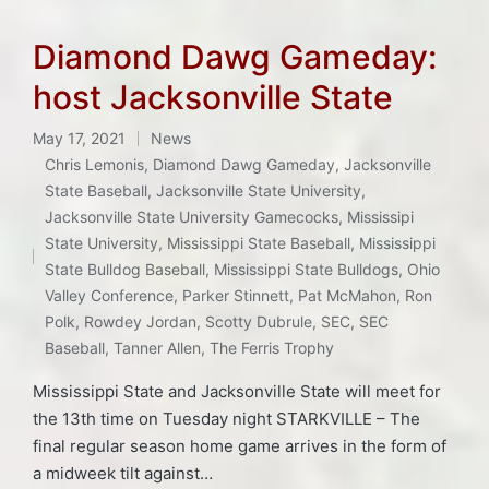
Diamond Dawg Gameday:
host Jacksonville State
May 17, 2021
News
Posted
Chris Lemonis
,
Diamond Dawg Gameday
,
Jacksonville
in
State Baseball
,
Jacksonville State University
,
Jacksonville State University Gamecocks
,
Mississipi
Tags:
State University
,
Mississippi State Baseball
,
Mississippi
State Bulldog Baseball
,
Mississippi State Bulldogs
,
Ohio
Valley Conference
,
Parker Stinnett
,
Pat McMahon
,
Ron
Polk
,
Rowdey Jordan
,
Scotty Dubrule
,
SEC
,
SEC
Baseball
,
Tanner Allen
,
The Ferris Trophy
Mississippi State and Jacksonville State will meet for
the 13th time on Tuesday night STARKVILLE – The
final regular season home game arrives in the form of
a midweek tilt against…