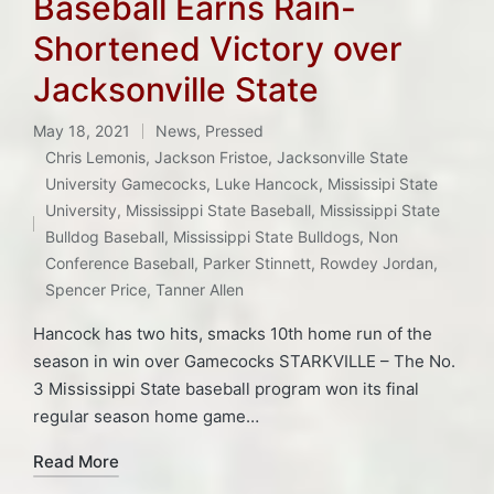
Baseball Earns Rain-
Shortened Victory over
Jacksonville State
May 18, 2021
News
,
Pressed
Posted
Chris Lemonis
,
Jackson Fristoe
,
Jacksonville State
in
University Gamecocks
,
Luke Hancock
,
Mississipi State
Tags:
University
,
Mississippi State Baseball
,
Mississippi State
Bulldog Baseball
,
Mississippi State Bulldogs
,
Non
Conference Baseball
,
Parker Stinnett
,
Rowdey Jordan
,
Spencer Price
,
Tanner Allen
Hancock has two hits, smacks 10th home run of the
season in win over Gamecocks STARKVILLE – The No.
3 Mississippi State baseball program won its final
regular season home game…
Read More