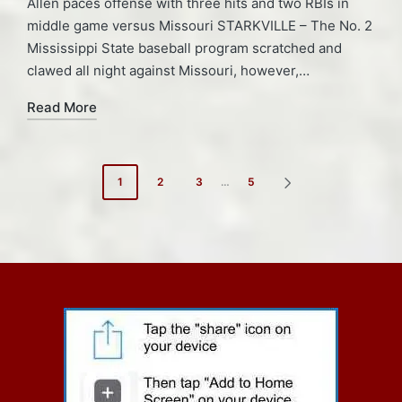
Allen paces offense with three hits and two RBIs in
middle game versus Missouri STARKVILLE – The No. 2
Mississippi State baseball program scratched and
clawed all night against Missouri, however,…
Read More
Posts
1
2
3
…
5
NEXT
pagination
PAGE