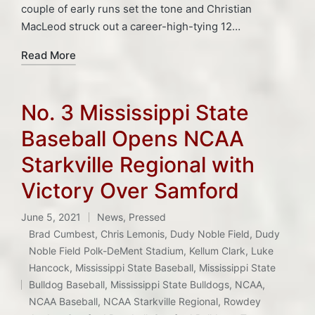
couple of early runs set the tone and Christian
MacLeod struck out a career-high-tying 12…
Read More
No. 3 Mississippi State
Baseball Opens NCAA
Starkville Regional with
Victory Over Samford
June 5, 2021
News
,
Pressed
Posted
Brad Cumbest
,
Chris Lemonis
,
Dudy Noble Field
,
Dudy
in
Noble Field Polk-DeMent Stadium
,
Kellum Clark
,
Luke
Hancock
,
Mississippi State Baseball
,
Mississippi State
Tags:
Bulldog Baseball
,
Mississippi State Bulldogs
,
NCAA
,
NCAA Baseball
,
NCAA Starkville Regional
,
Rowdey