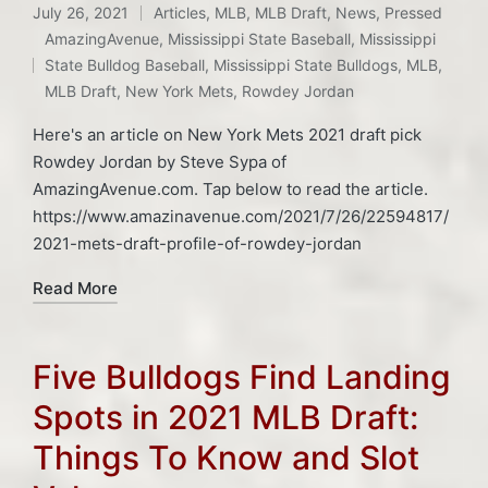
July 26, 2021
Articles
,
MLB
,
MLB Draft
,
News
,
Pressed
Posted
AmazingAvenue
,
Mississippi State Baseball
,
Mississippi
in
Tags:
State Bulldog Baseball
,
Mississippi State Bulldogs
,
MLB
,
MLB Draft
,
New York Mets
,
Rowdey Jordan
Here's an article on New York Mets 2021 draft pick
Rowdey Jordan by Steve Sypa of
AmazingAvenue.com. Tap below to read the article.
https://www.amazinavenue.com/2021/7/26/22594817/
2021-mets-draft-profile-of-rowdey-jordan
Read More
Five Bulldogs Find Landing
Spots in 2021 MLB Draft:
Things To Know and Slot