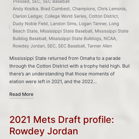
Posted
Pressed
,
SEC
,
SEC Baseball
in
Andy Kostka
,
Brad Cumbest
,
Champions
,
Chris Lemonis
,
Tags:
Clarion Ledger
,
College World Series
,
Cotton District
,
Dudy Noble Field
,
Landon Sims
,
Logan Tanner
,
Long
Beach State
,
Mississippi State Baseball
,
Mississippi State
Bulldog Baseball
,
Mississippi State Bulldogs
,
NCAA
,
Rowdey Jordan
,
SEC
,
SEC Baseball
,
Tanner Allen
Mississippi State returned from Omaha to a parade
through the Cotton District with a trophy held high. But
there’s an understanding that those moments of
elation were left in 2021, and the 2022…
Read More
2021 Mets Draft profile:
Rowdey Jordan