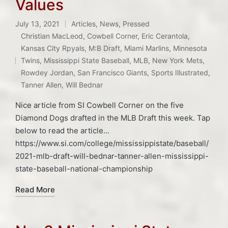
Values
July 13, 2021
Articles
,
News
,
Pressed
Posted
Christian MacLeod
,
Cowbell Corner
,
Eric Cerantola
,
in
Kansas City Rpyals
,
M:B Draft
,
Miami Marlins
,
Minnesota
Tags:
Twins
,
Mississippi State Baseball
,
MLB
,
New York Mets
,
Rowdey Jordan
,
San Francisco Giants
,
Sports Illustrated
,
Tanner Allen
,
Will Bednar
Nice article from SI Cowbell Corner on the five
Diamond Dogs drafted in the MLB Draft this week. Tap
below to read the article...
https://www.si.com/college/mississippistate/baseball/
2021-mlb-draft-will-bednar-tanner-allen-mississippi-
state-baseball-national-championship
Read More