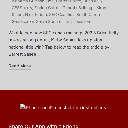
in
Tags:
Alabama Crimson Tide
,
Barrett Sallee
,
Brian Kelly
,
CBSSports
,
Florida Gators
,
Georgia Bulldogs
,
Kirby
Smart
,
Nick Saban
,
SEC Coaches
,
South Carolina
Gamecocks
,
Steve Spurrier
,
Talkin season
Want to see how SEC coach rankings 2022: Brian Kelly
makes strong debut, Kirby Smart ticks up after
national title win? Tap below to read the article by
Barrett Sallee…
Read More
Share Our App with a Friend