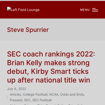
MENU
Steve Spurrier
SEC coach rankings 2022:
Brian Kelly makes strong
debut, Kirby Smart ticks
up after national title win
July 6, 2022
Articles
,
College Football
,
NCAA
,
Odds and Ends
,
Posted
Pressed
,
SEC
,
SEC Football