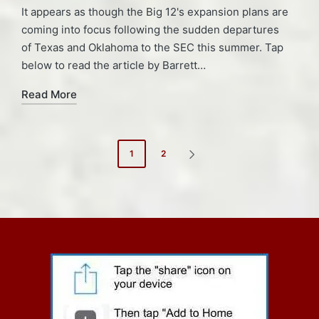
It appears as though the Big 12's expansion plans are
coming into focus following the sudden departures
of Texas and Oklahoma to the SEC this summer. Tap
below to read the article by Barrett…
Read More
Posts
1
2
NEXT
pagination
PAGE