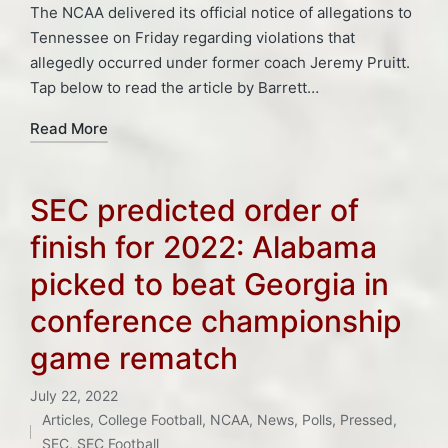
The NCAA delivered its official notice of allegations to
Tennessee on Friday regarding violations that
allegedly occurred under former coach Jeremy Pruitt.
Tap below to read the article by Barrett…
Read More
SEC predicted order of
finish for 2022: Alabama
picked to beat Georgia in
conference championship
game rematch
July 22, 2022
Articles
,
College Football
,
NCAA
,
News
,
Polls
,
Pressed
,
Posted
SEC
,
SEC Football