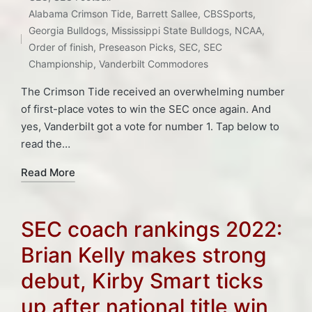
in
Tags:
Alabama Crimson Tide
,
Barrett Sallee
,
CBSSports
,
Georgia Bulldogs
,
Mississippi State Bulldogs
,
NCAA
,
Order of finish
,
Preseason Picks
,
SEC
,
SEC
Championship
,
Vanderbilt Commodores
The Crimson Tide received an overwhelming number
of first-place votes to win the SEC once again. And
yes, Vanderbilt got a vote for number 1. Tap below to
read the…
Read More
SEC coach rankings 2022:
Brian Kelly makes strong
debut, Kirby Smart ticks
up after national title win