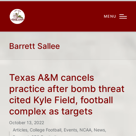
MENU
Barrett Sallee
Texas A&M cancels
practice after bomb threat
cited Kyle Field, football
complex as targets
October 13, 2022
Articles
,
College Football
,
Events
,
NCAA
,
News
,