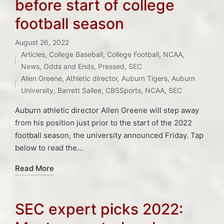
before start of college
football season
August 26, 2022
Articles
,
College Baseball
,
College Football
,
NCAA
,
Posted
Tags:
News
,
Odds and Ends
,
Pressed
,
SEC
in
Allen Greene
,
Athletic director
,
Auburn Tigers
,
Auburn
University
,
Barrett Sallee
,
CBSSports
,
NCAA
,
SEC
Auburn athletic director Allen Greene will step away
from his position just prior to the start of the 2022
football season, the university announced Friday. Tap
below to read the…
Read More
SEC expert picks 2022: