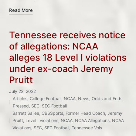
Read More
Tennessee receives notice
of allegations: NCAA
alleges 18 Level I violations
under ex-coach Jeremy
Pruitt
July 22, 2022
Articles
,
College Football
,
NCAA
,
News
,
Odds and Ends
,
Posted
Pressed
,
SEC
,
SEC Football
Tags:
in
Barrett Sallee
,
CBSSports
,
Former Head Coach
,
Jeremy
Pruitt
,
Level I violations
,
NCAA
,
NCAA Allegations
,
NCAA
Violations
,
SEC
,
SEC Football
,
Tennessee Vols