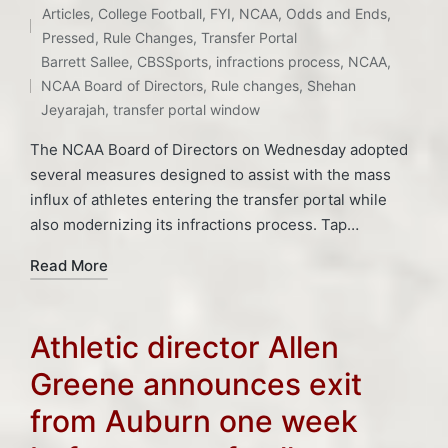
Articles
,
College Football
,
FYI
,
NCAA
,
Odds and Ends
,
Posted
Pressed
,
Rule Changes
,
Transfer Portal
Tags:
in
Barrett Sallee
,
CBSSports
,
infractions process
,
NCAA
,
NCAA Board of Directors
,
Rule changes
,
Shehan
Jeyarajah
,
transfer portal window
The NCAA Board of Directors on Wednesday adopted
several measures designed to assist with the mass
influx of athletes entering the transfer portal while
also modernizing its infractions process. Tap…
Read More
Athletic director Allen
Greene announces exit
from Auburn one week