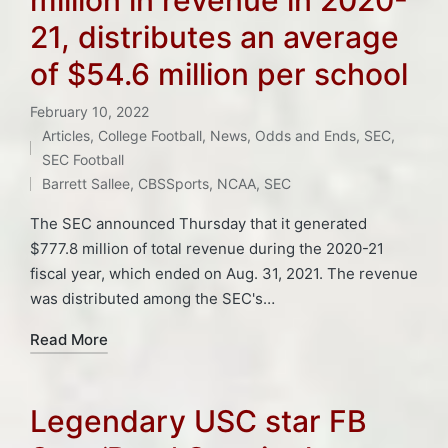
21, distributes an average
of $54.6 million per school
February 10, 2022
Articles
,
College Football
,
News
,
Odds and Ends
,
SEC
,
Tags:
Posted
SEC Football
in
Barrett Sallee
,
CBSSports
,
NCAA
,
SEC
The SEC announced Thursday that it generated
$777.8 million of total revenue during the 2020-21
fiscal year, which ended on Aug. 31, 2021. The revenue
was distributed among the SEC's…
Read More
Legendary USC star FB