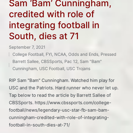
Sam ‘Bam’ Cunningham,
credited with role of
integrating football in
South, dies at 71
September 7, 2021
College Football
,
FYI
,
NCAA
,
Odds and Ends
,
Pressed
Posted
Tags:
Barrett Sallee
,
CBSSports
,
Pac 12
,
Sam "Bam"
in
Cunningham
,
USC Football
,
USC Trojans
RIP Sam "Bam" Cunningham. Watched him play for
USC and the Patriots. Hard runner who never let up.
Tap below to read the article by Barrett Sallee of
CBSSports. https://www.cbssports.com/college-
football/news/legendary-usc-star-fb-sam-bam-
cunningham-credited-with-role-of-integrating-
football-in-south-dies-at-71/