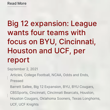
Read More
Big 12 expansion: League
wants four teams with
focus on BYU, Cincinnati,
Houston and UCF, per
report
September 2, 2021
Articles
,
College Football
,
NCAA
,
Odds and Ends
,
Posted
Pressed
in
Tags:
Barrett Sallee
,
Big 12 Expansion
,
BYU
,
BYU Cougars
,
CBSSports
,
Cincinnati
,
Cincinnati Bearcats
,
Houston
,
Houston Cougars
,
Oklahoma Sooners
,
Texas Longhorns
,
UCF
,
UCF Knights