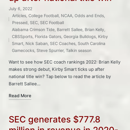
July 6, 2022
Articles
,
College Football
,
NCAA
,
Odds and Ends
,
Posted
Pressed
,
SEC
,
SEC Football
in
Tags:
Alabama Crimson Tide
,
Barrett Sallee
,
Brian Kelly
,
CBSSports
,
Florida Gators
,
Georgia Bulldogs
,
Kirby
Smart
,
Nick Saban
,
SEC Coaches
,
South Carolina
Gamecocks
,
Steve Spurrier
,
Talkin season
Want to see how SEC coach rankings 2022: Brian Kelly
makes strong debut, Kirby Smart ticks up after
national title win? Tap below to read the article by
Barrett Sallee…
Read More
SEC generates $777.8
million in revenue in 2020-