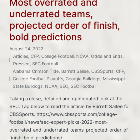
Most overrated and
underrated teams,
projected order of finish,
bold predictions
August 24, 2022
Articles
,
CFP
,
College Football
,
NCAA
,
Odds and Ends
,
Posted
Pressed
,
SEC Football
Tags:
in
Alabama Crimson Tide
,
Barrett Sallee
,
CBSSports
,
CFP
,
College Football Playoffs
,
Georgia Bulldogs
,
Mississippi
State Bulldogs
,
NCAA
,
SEC
,
SEC Football
Taking a close, detailed and opinionated look at the
SEC. Tap below to read the article by Barrett Sallee for
CBSSports. https://www.cbssports.com/college-
football/news/sec-expert-picks-2022-most-
overrated-and-underrated-teams-projected-order-of-
finish-bold-predictions/