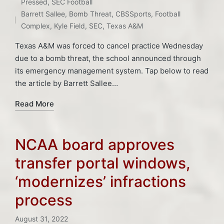
Posted
Tags:
Pressed
,
SEC Football
in
Barrett Sallee
,
Bomb Threat
,
CBSSports
,
Football
Complex
,
Kyle Field
,
SEC
,
Texas A&M
Texas A&M was forced to cancel practice Wednesday
due to a bomb threat, the school announced through
its emergency management system. Tap below to read
the article by Barrett Sallee…
Read More
NCAA board approves
transfer portal windows,
‘modernizes’ infractions
process
August 31, 2022