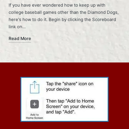
If you have ever wondered how to keep up with
college baseball games other than the Diamond Dogs,
here's how to do it. Begin by clicking the Scoreboard
link on…
Read More