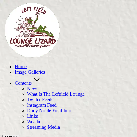
Skip
to
content
Home
Image Galleries
Contents
News
What Is The Leftfield Lounge
Twitter Feeds
Instagram Feed
Dudy Noble Field Info
Links
Weather
Streaming Media