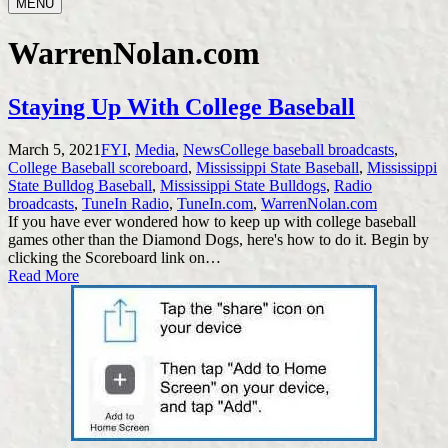
MENU
WarrenNolan.com
Staying Up With College Baseball
Posted
Tags:
March 5, 2021
FYI
,
Media
,
News
College baseball broadcasts
,
in
College Baseball scoreboard
,
Mississippi State Baseball
,
Mississippi
State Bulldog Baseball
,
Mississippi State Bulldogs
,
Radio
broadcasts
,
TuneIn Radio
,
TuneIn.com
,
WarrenNolan.com
If you have ever wondered how to keep up with college baseball
games other than the Diamond Dogs, here's how to do it. Begin by
clicking the Scoreboard link on…
Read More