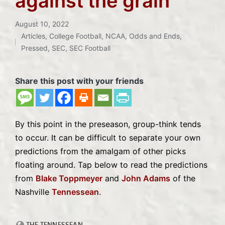
against the grain
August 10, 2022
Articles
,
College Football
,
NCAA
,
Odds and Ends
,
Posted
Pressed
,
SEC
,
SEC Football
in
Share this post with your friends
By this point in the preseason, group-think tends
to occur. It can be difficult to separate your own
predictions from the amalgam of other picks
floating around. Tap below to read the predictions
from
Blake Toppmeyer
and
John Adams
of the
Nashville
Tennessean
.