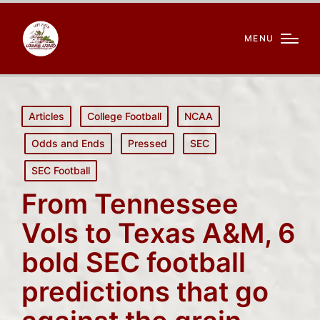
MENU
Posted
Articles
College Football
NCAA
in
Odds and Ends
Pressed
SEC
SEC Football
From Tennessee
Vols to Texas A&M, 6
bold SEC football
predictions that go