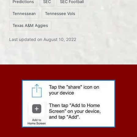
Predictions
SEC
SEC Football
Tennessean
Tennessee Vols
Texas A&M Aggies
Last updated on August 10, 2022