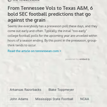
Tags:
Arkansas Razorbacks
Blake Toppmeyer
John Adams
Mississippi State Football
NCAA