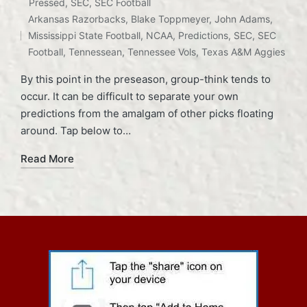
Posted
Pressed
,
SEC
,
SEC Football
Tags:
in
Arkansas Razorbacks
,
Blake Toppmeyer
,
John Adams
,
Mississippi State Football
,
NCAA
,
Predictions
,
SEC
,
SEC
Football
,
Tennessean
,
Tennessee Vols
,
Texas A&M Aggies
By this point in the preseason, group-think tends to
occur. It can be difficult to separate your own
predictions from the amalgam of other picks floating
around. Tap below to…
Read More