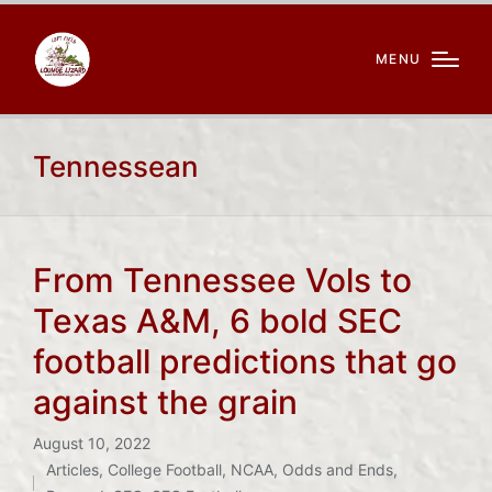
MENU
Tennessean
From Tennessee Vols to
Texas A&M, 6 bold SEC
football predictions that go
against the grain
August 10, 2022
Articles
,
College Football
,
NCAA
,
Odds and Ends
,