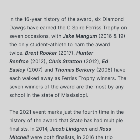
In the 16-year history of the award, six Diamond
Dawgs have earned the C Spire Ferriss Trophy on
seven occasions, with
Jake Mangum
(2016 & 19)
the only student-athlete to earn the award
twice.
Brent Rooker
(2017),
Hunter
Renfroe
(2012),
Chris Stratton
(2012),
Ed
Easley
(2007) and
Thomas Berkery
(2006) have
each walked away as Ferriss Trophy winners. The
seven winners of the award are the most by any
school in the state of Mississippi.
The 2021 event marks just the fourth time in the
history of the award that State has had multiple
finalists. In 2014,
Jacob Lindgren
and
Ross
Mitchell
were both finalists, in 2016 the trio