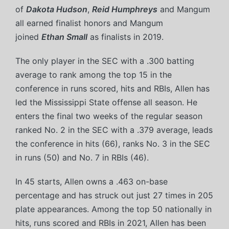
of
Dakota Hudson
,
Reid Humphreys
and Mangum
all earned finalist honors and Mangum
joined
Ethan Small
as finalists in 2019.
The only player in the SEC with a .300 batting
average to rank among the top 15 in the
conference in runs scored, hits and RBIs, Allen has
led the Mississippi State offense all season. He
enters the final two weeks of the regular season
ranked No. 2 in the SEC with a .379 average, leads
the conference in hits (66), ranks No. 3 in the SEC
in runs (50) and No. 7 in RBIs (46).
In 45 starts, Allen owns a .463 on-base
percentage and has struck out just 27 times in 205
plate appearances. Among the top 50 nationally in
hits, runs scored and RBIs in 2021, Allen has been