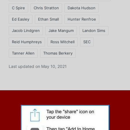
C Spire
Chris Stratton
Dakota Hudson
Ed Easley
Ethan Small
Hunter Renfroe
Jacob Lindgren
Jake Mangum
Landon Sims
Reid Humphreys
Ross Mitchell
SEC
Tanner Allen
Thomas Berkery
Last updated on May 10, 2021