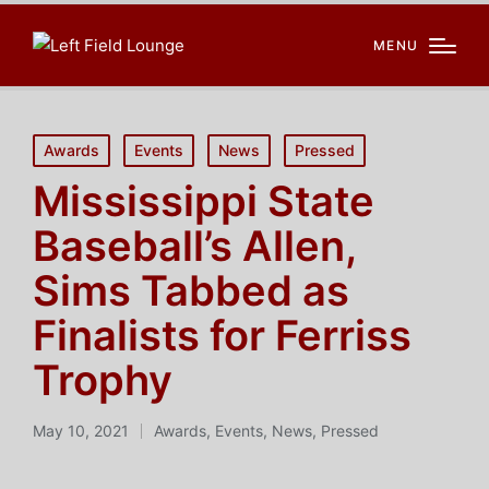
MENU
Posted
Awards
Events
News
Pressed
in
Mississippi State
Baseball’s Allen,
Sims Tabbed as
Finalists for Ferriss
Trophy
May 10, 2021
Awards
,
Events
,
News
,
Pressed
Posted
in