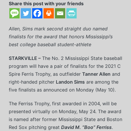
Share this post with your friends
Allen, Sims mark second straight duo named
finalists for the award that honors Mississippi’s
best college baseball student-athlete
STARKVILLE –
The No. 2 Mississippi State baseball
program will have a pair of finalists for the 2021 C
Spire Ferris Trophy, as outfielder
Tanner Allen
and
right-handed pitcher
Landon Sims
are among the
five finalists as announced on Monday (May 10).
The Ferriss Trophy, first awarded in 2004, will be
presented virtually on Monday, May 24. The award
is named after former Mississippi State and Boston
Red Sox pitching great
David M. “Boo” Ferriss
.