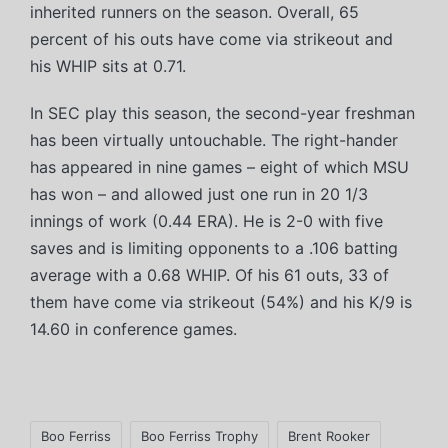
inherited runners on the season. Overall, 65
percent of his outs have come via strikeout and
his WHIP sits at 0.71.
In SEC play this season, the second-year freshman
has been virtually untouchable. The right-hander
has appeared in nine games – eight of which MSU
has won – and allowed just one run in 20 1/3
innings of work (0.44 ERA). He is 2-0 with five
saves and is limiting opponents to a .106 batting
average with a 0.68 WHIP. Of his 61 outs, 33 of
them have come via strikeout (54%) and his K/9 is
14.60 in conference games.
Tags:
Boo Ferriss
Boo Ferriss Trophy
Brent Rooker