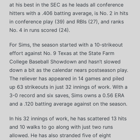
at his best in the SEC as he leads all conference
hitters with a .406 batting average, is No. 2 in hits
in conference play (39) and RBIs (27), and ranks
No. 4 in runs scored (24).
For Sims, the season started with a 10-strikeout
effort against No. 9 Texas at the State Farm
College Baseball Showdown and hasn’t slowed
down a bit as the calendar nears postseason play.
The reliever has appeared in 14 games and piled
up 63 strikeouts in just 32 innings of work. With a
3-0 record and six saves, Sims owns a 0.56 ERA
and a .120 batting average against on the season.
In his 32 innings of work, he has scattered 13 hits
and 10 walks to go along with just two runs
allowed. He has also stranded five of eight